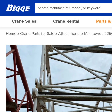
Crane Sales
Crane Rental
Parts &
Home
Crane Parts for Sale
Attachments
Manitowoc 2250 