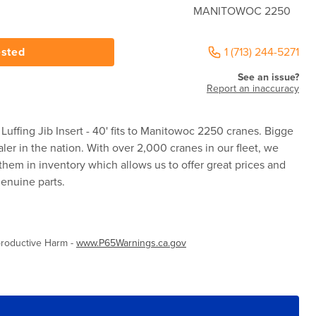
MANITOWOC 2250
ested
1 (713) 244-5271
See an issue?
Report an inaccuracy
ffing Jib Insert - 40' fits to Manitowoc 2250 cranes. Bigge
aler in the nation. With over 2,000 cranes in our fleet, we
them in inventory which allows us to offer great prices and
enuine parts.
roductive Harm -
www.P65Warnings.ca.gov