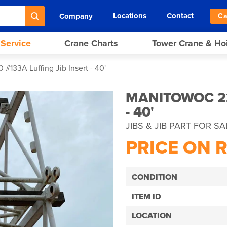
Locations
Contact
Company
Ca
 Service
Crane Charts
Tower Crane & Ho
#133A Luffing Jib Insert - 40'
MANITOWOC 22
- 40'
JIBS & JIB PART FOR SA
PRICE ON 
CONDITION
ITEM ID
LOCATION