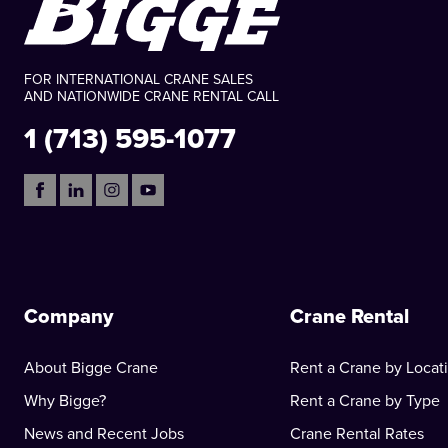
FOR INTERNATIONAL CRANE SALES
AND NATIONWIDE CRANE RENTAL CALL
1 (713) 595-1077
Company
Crane Rental
About Bigge Crane
Rent a Crane by Locat
Why Bigge?
Rent a Crane by Type
News and Recent Jobs
Crane Rental Rates