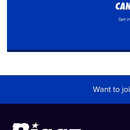
CAN
Get i
Want to jo