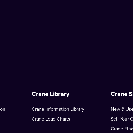
Crane Library
Crane S
ion
Crane Information Library
New & Use
Crane Load Charts
Sell Your 
Crane Fin