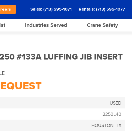
Sales:
(713) 595-1071
Rentals:
(713) 595-1077
reers
ist
Industries Served
Crane Safety
50 #133A LUFFING JIB INSERT
LE
REQUEST
USED
2250L40
HOUSTON, TX