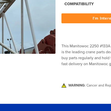
COMPATIBILITY
I'm Inter
This Manitowoc 2250 #133A Lu
is the leading crane parts de
buy parts regularly and hold 
fast delivery on Manitowoc g
WARNING:
Cancer and Rep