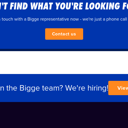
'T FIND WHAT YOU'RE LOOKING 
n touch with a Bigge representative now - we're just a phone call
Contact us
in the Bigge team? We're hiring!
Vie