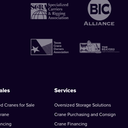
ales
Services
d Cranes for Sale
Oversized Storage Solutions
Crane
Crane Purchasing and Consign
ancing
Crane Financing