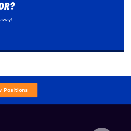
FOR?
 away!
w Positions