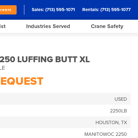
Sales:
(713) 595-1071
Rentals:
(713) 595-1077
reers
ist
Industries Served
Crane Safety
50 LUFFING BUTT XL
LE
REQUEST
USED
2250LB
HOUSTON, TX
MANITOWOC 2250