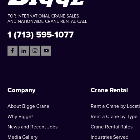
FOR INTERNATIONAL CRANE SALES
AND NATIONWIDE CRANE RENTAL CALL
1 (713) 595-1077
Company
Crane Rental
About Bigge Crane
Rent a Crane by Locat
Why Bigge?
Rent a Crane by Type
News and Recent Jobs
Crane Rental Rates
Media Gallery
Industries Served