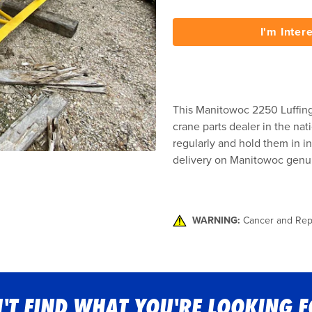
I'm Inter
This Manitowoc 2250 Luffing 
crane parts dealer in the nat
regularly and hold them in in
delivery on Manitowoc genui
WARNING:
Cancer and Rep
'T FIND WHAT YOU'RE LOOKING 