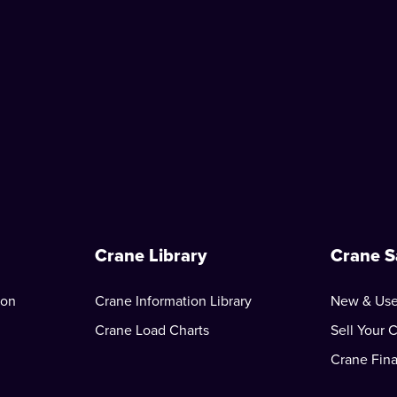
Crane Library
Crane S
ion
Crane Information Library
New & Use
Crane Load Charts
Sell Your 
Crane Fin