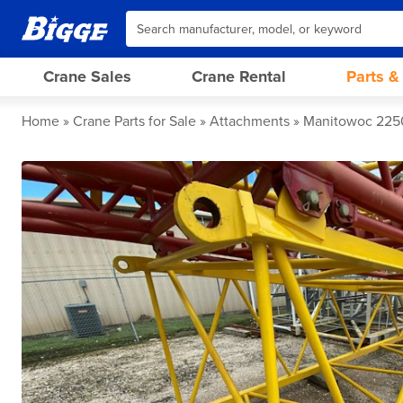
Crane Sales
Crane Rental
Parts &
Home
Crane Parts for Sale
Attachments
Manitowoc 2250