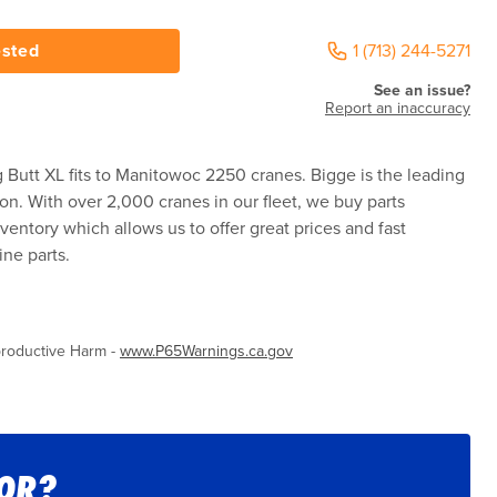
ested
1 (713) 244-5271
See an issue?
Report an inaccuracy
Butt XL fits to Manitowoc 2250 cranes. Bigge is the leading
ion. With over 2,000 cranes in our fleet, we buy parts
ventory which allows us to offer great prices and fast
ne parts.
roductive Harm -
www.P65Warnings.ca.gov
FOR?