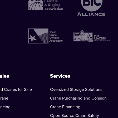
ales
Services
d Cranes for Sale
Oversized Storage Solutions
Crane
Crane Purchasing and Consign
ancing
Crane Financing
Open Source Crane Safety