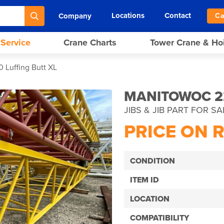
Locations
Contact
Company
Ca
 Service
Crane Charts
Tower Crane & Ho
 Luffing Butt XL
MANITOWOC 22
JIBS & JIB PART FOR SA
PRICE ON 
CONDITION
ITEM ID
LOCATION
COMPATIBILITY