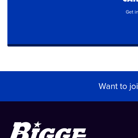
Get i
Want to jo