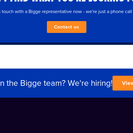
n touch with a Bigge representative now - we're just a phone call
Contact us
in the Bigge team? We're hiring!
Vie