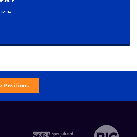
 away!
w Positions