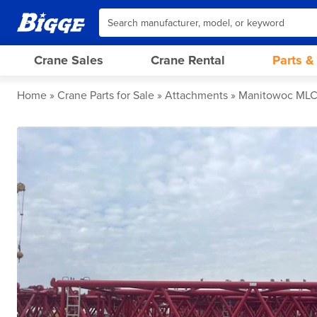
Crane Sales
Crane Rental
Parts &
Home
Crane Parts for Sale
Attachments
Manitowoc MLC