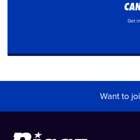
CAN
Get i
Want to jo