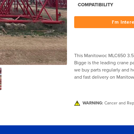
COMPATIBILITY
I'm Inter
This Manitowoc MLC650 3.5 
Bigge is the leading crane pa
we buy parts regularly and ho
and fast delivery on Manito
WARNING:
Cancer and Rep