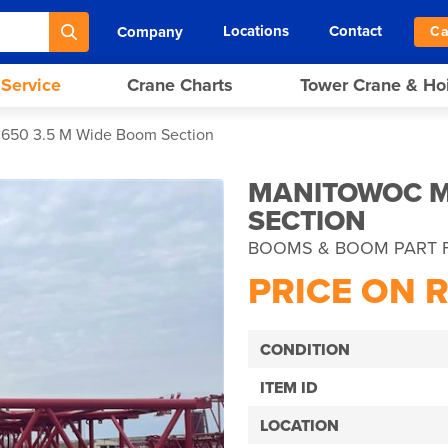
Locations
Contact
Company
Ca
 Service
Crane Charts
Tower Crane & Ho
650 3.5 M Wide Boom Section
MANITOWOC M
SECTION
BOOMS & BOOM PART 
PRICE ON 
CONDITION
ITEM ID
LOCATION