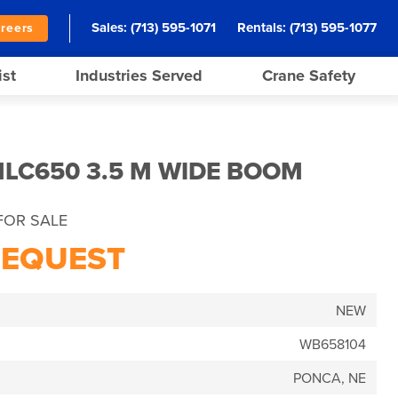
Sales:
(713) 595-1071
Rentals:
(713) 595-1077
reers
ist
Industries Served
Crane Safety
LC650 3.5 M WIDE BOOM
FOR SALE
REQUEST
NEW
WB658104
PONCA, NE