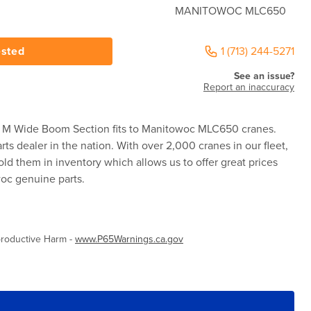
MANITOWOC MLC650
ested
1 (713) 244-5271
See an issue?
Report an inaccuracy
M Wide Boom Section fits to Manitowoc MLC650 cranes.
rts dealer in the nation. With over 2,000 cranes in our fleet,
ld them in inventory which allows us to offer great prices
woc genuine parts.
roductive Harm -
www.P65Warnings.ca.gov