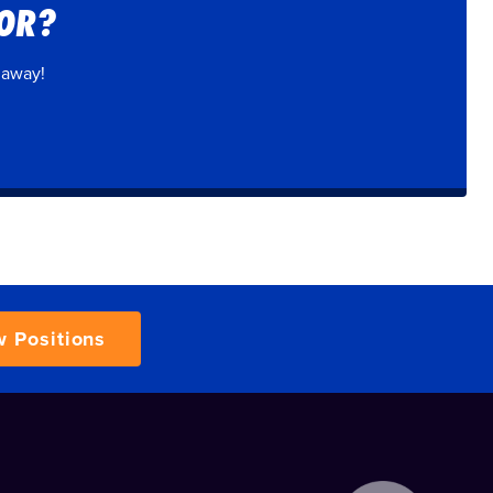
FOR?
 away!
w Positions