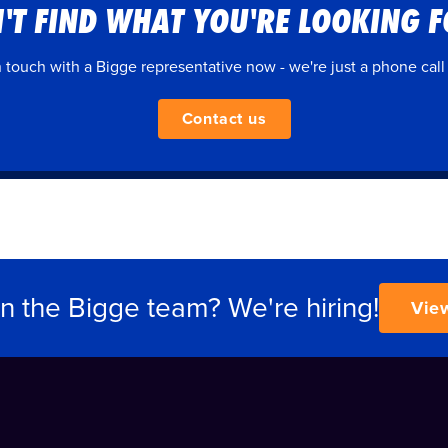
'T FIND WHAT YOU'RE LOOKING 
n touch with a Bigge representative now - we're just a phone call
Contact us
in the Bigge team? We're hiring!
Vie