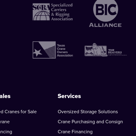
ales
Services
d Cranes for Sale
Oversized Storage Solutions
Crane
Crane Purchasing and Consign
ancing
Crane Financing