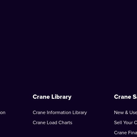
Crane Library
Crane S
ion
Crane Information Library
New & Use
Crane Load Charts
Sell Your 
Crane Fin