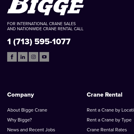
FOR INTERNATIONAL CRANE SALES
AND NATIONWIDE CRANE RENTAL CALL
1 (713) 595-1077
Company
Crane Rental
About Bigge Crane
Rent a Crane by Locat
Why Bigge?
Rent a Crane by Type
News and Recent Jobs
Crane Rental Rates