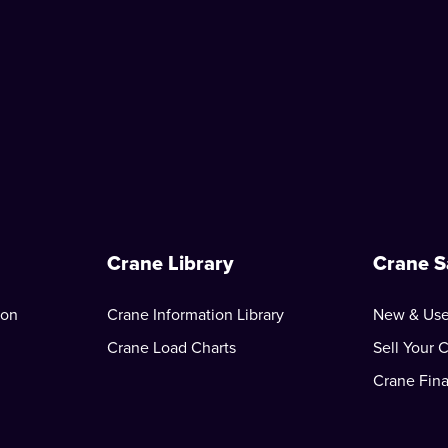
Crane Library
Crane S
ion
Crane Information Library
New & Use
Crane Load Charts
Sell Your 
Crane Fin