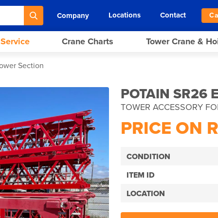
Locations
Contact
Company
Ca
 Service
Crane Charts
Tower Crane & Ho
Tower Section
POTAIN SR26 
TOWER ACCESSORY FO
PRICE ON 
CONDITION
ITEM ID
LOCATION