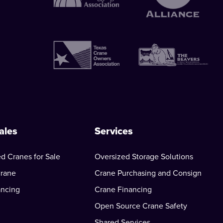
ales
Services
d Cranes for Sale
Oversized Storage Solutions
Crane
Crane Purchasing and Consign
ancing
Crane Financing
Open Source Crane Safety
Shared Services