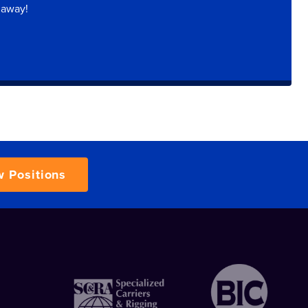
 away!
w Positions