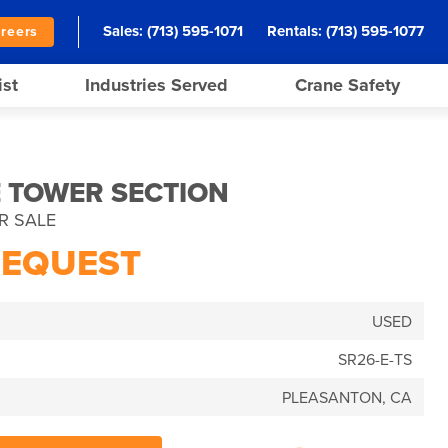
Sales:
(713) 595-1071
Rentals:
(713) 595-1077
reers
ist
Industries Served
Crane Safety
E TOWER SECTION
R SALE
REQUEST
USED
SR26-E-TS
PLEASANTON, CA