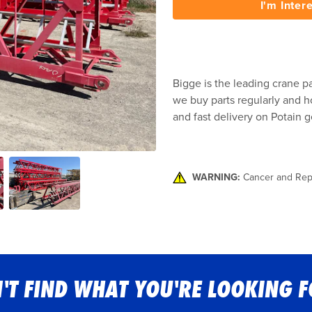
I'm Inter
Bigge is the leading crane pa
we buy parts regularly and ho
and fast delivery on Potain g
WARNING:
Cancer and Rep
'T FIND WHAT YOU'RE LOOKING 