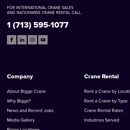
FOR INTERNATIONAL CRANE SALES
AND NATIONWIDE CRANE RENTAL CALL
1 (713) 595-1077
Company
Crane Rental
About Bigge Crane
Rent a Crane by Locat
Why Bigge?
Rent a Crane by Type
News and Recent Jobs
Crane Rental Rates
Media Gallery
Industries Served
Bigge Locations