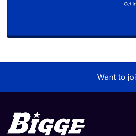
Get i
Want to jo