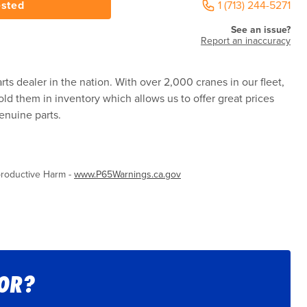
ested
1 (713) 244-5271
See an issue?
Report an inaccuracy
rts dealer in the nation. With over 2,000 cranes in our fleet,
ld them in inventory which allows us to offer great prices
enuine parts.
roductive Harm -
www.P65Warnings.ca.gov
FOR?