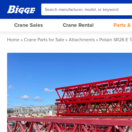
Crane Sales
Crane Rental
Parts &
Home
Crane Parts for Sale
Attachments
Potain SR26 E 