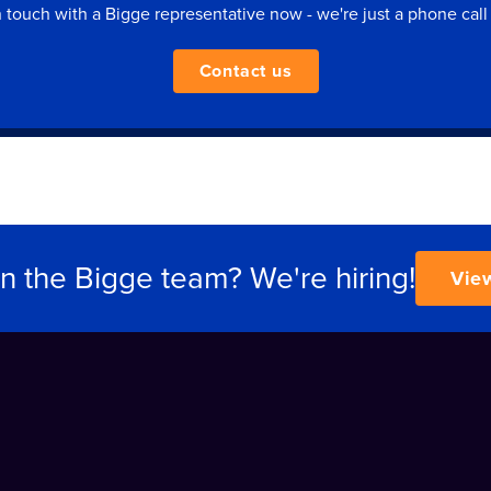
n touch with a Bigge representative now - we're just a phone call
Contact us
in the Bigge team? We're hiring!
Vie