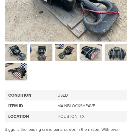
CONDITION
USED
ITEM ID
MAINBLOCKSHEAVE
LOCATION
HOUSTON, TX
Bigge is the leading crane parts dealer in the nation. With over