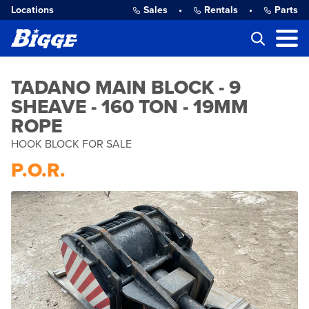
Locations
Sales
•
Rentals
•
Parts
TADANO MAIN BLOCK - 9
SHEAVE - 160 TON - 19MM
ROPE
HOOK BLOCK FOR SALE
P.O.R.