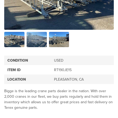
CONDITION
USED
ITEM ID
RT190JE15
LOCATION
PLEASANTON, CA
Bigge is the leading crane parts dealer in the nation. With over
2,000 cranes in our fleet, we buy parts regularly and hold them in
inventory which allows us to offer great prices and fast delivery on
Terex genuine parts.