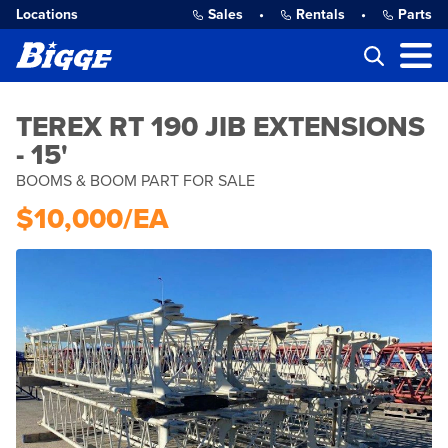
Locations
Sales
•
Rentals
•
Parts
TEREX RT 190 JIB EXTENSIONS
- 15'
BOOMS & BOOM PART FOR SALE
$10,000/EA