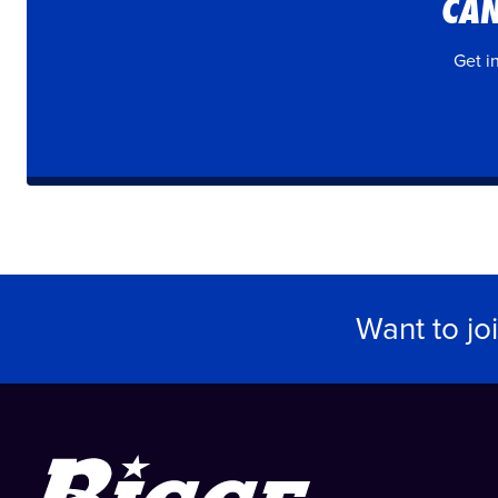
CAN
Get i
Want to jo