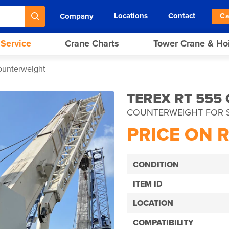
Locations
Contact
Company
Ca
 Service
Crane Charts
Tower Crane & Ho
ounterweight
TEREX RT 555
COUNTERWEIGHT FOR 
PRICE ON 
CONDITION
ITEM ID
LOCATION
COMPATIBILITY