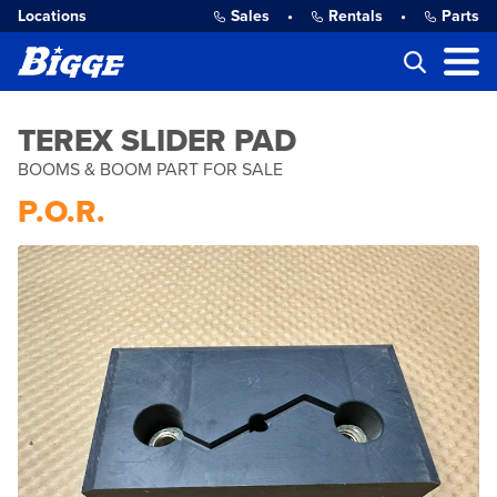
Locations
Sales
•
Rentals
•
Parts
TEREX SLIDER PAD
BOOMS & BOOM PART FOR SALE
P.O.R.