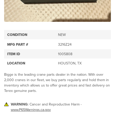
CONDITION
NEW
MFG PART #
3216Z24
ITEM ID
1005808
LOCATION
HOUSTON, TX
Bigge is the leading crane parts dealer in the nation. With over
2,000 cranes in our fleet, we buy parts regularly and hold them in
inventory which allows us to offer great prices and fast delivery on
Terex genuine parts.
WARNING:
Cancer and Reproductive Harm -
www.P65Warnings.ca.gov