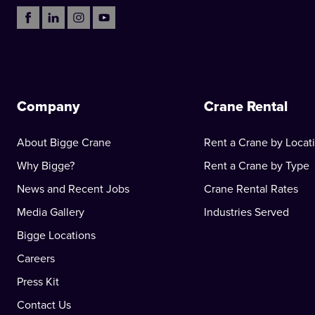
Company
Crane Rental
About Bigge Crane
Rent a Crane by Locat
Why Bigge?
Rent a Crane by Type
News and Recent Jobs
Crane Rental Rates
Media Gallery
Industries Served
Bigge Locations
Careers
Press Kit
Contact Us