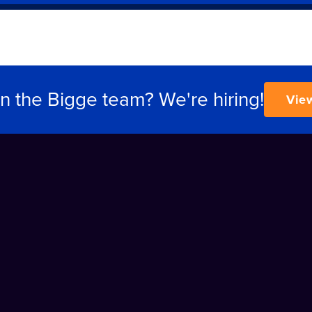
in the Bigge team? We're hiring!
Vie