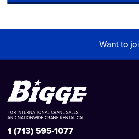
Want to jo
FOR INTERNATIONAL CRANE SALES
AND NATIONWIDE CRANE RENTAL CALL
1 (713) 595-1077