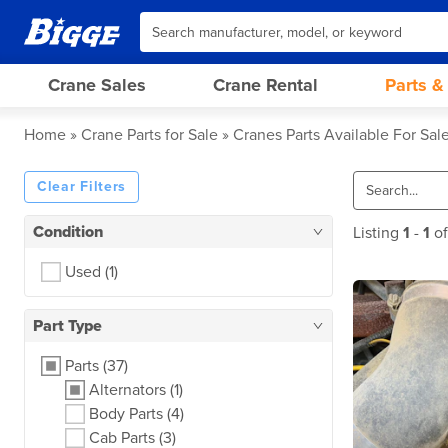
Crane Sales
Crane Rental
Parts &
Home
Crane Parts for Sale
Cranes Parts Available For Sal
Clear Filters
Condition
Listing
1
-
1
o
Used
(1)
Part Type
Parts
(37)
Alternators
(1)
Body Parts
(4)
Cab Parts
(3)