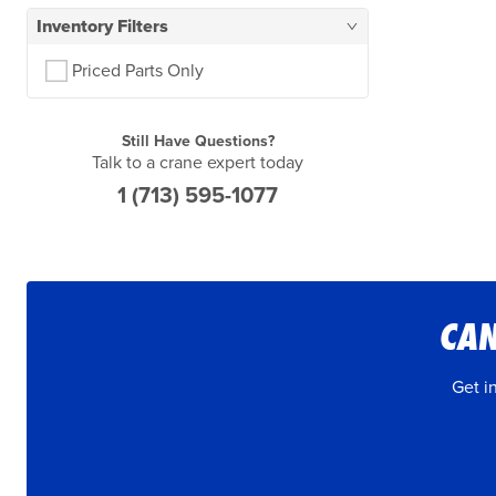
Inventory Filters
Priced Parts Only
Still Have Questions?
Talk to a crane expert today
1 (713) 595-1077
CAN
Get i