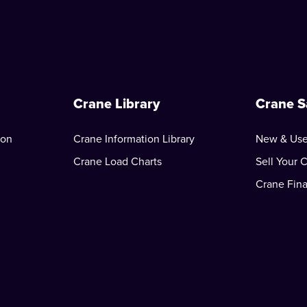
Crane Library
Crane S
ion
Crane Information Library
New & Use
Crane Load Charts
Sell Your 
Crane Fin