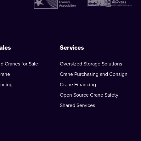
ales
Services
d Cranes for Sale
Oversized Storage Solutions
Crane
Crane Purchasing and Consign
ancing
Crane Financing
Open Source Crane Safety
Shared Services