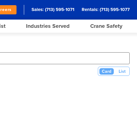
Sales:
(713) 595-1071
Rentals:
(713) 595-1077
reers
ist
Industries Served
Crane Safety
Card
List