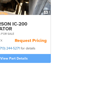
1
SON IC-200
ATOR
 FOR SALE
Request Pricing
TX
(713) 244-5271
for details
View Part Details