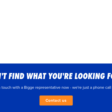
'T FIND WHAT YOU'RE LOOKING 
n touch with a Bigge representative now - we're just a phone call
Contact us