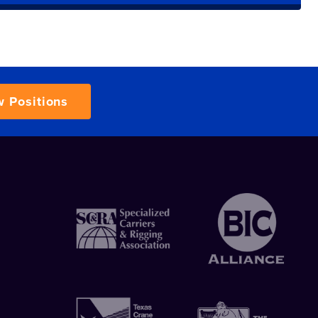
w Positions