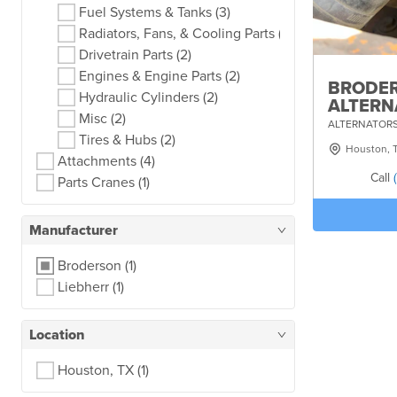
Fuel Systems & Tanks
(3)
Radiators, Fans, & Cooling Parts
(3)
Drivetrain Parts
(2)
Engines & Engine Parts
(2)
BRODER
Hydraulic Cylinders
(2)
ALTERN
Misc
(2)
ALTERNATORS
Tires & Hubs
(2)
Houston, 
Attachments
(4)
Call
Parts Cranes
(1)
Manufacturer
Broderson
(1)
Liebherr
(1)
Location
Houston, TX
(1)