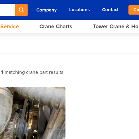
Locations
Contact
Company
Ca
 Service
Crane Charts
Tower Crane & Ho
e
f
1
matching crane part results