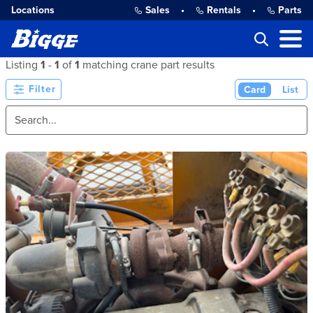
Locations
Sales
•
Rentals
•
Parts
Listing
1
-
1
of
1
matching crane part results
Filter
Card
List