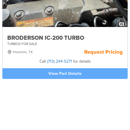
1
BRODERSON IC-200 TURBO
TURBOS FOR SALE
Request Pricing
Houston, TX
Call
(713) 244-5271
for details
View Part Details