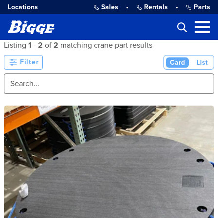
Locations
Sales
•
Rentals
•
Parts
Listing
1
-
2
of
2
matching crane part results
Filter
Card
List