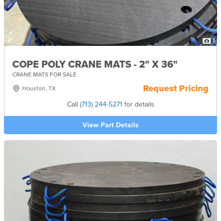
1
COPE POLY CRANE MATS - 2" X 36"
CRANE MATS FOR SALE
Request Pricing
Houston, TX
Call
(713) 244-5271
for details
View Part Details