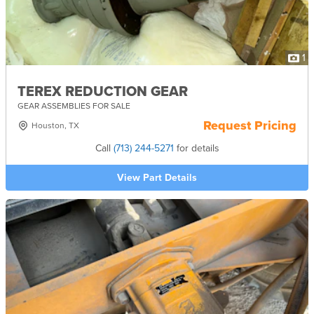
1
TEREX REDUCTION GEAR
GEAR ASSEMBLIES FOR SALE
Request Pricing
Houston, TX
Call
(713) 244-5271
for details
View Part Details