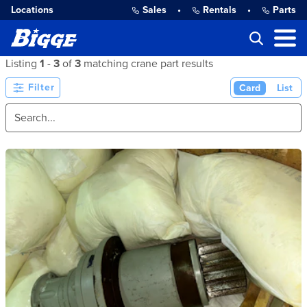
Locations
Sales
•
Rentals
•
Parts
Listing
1
-
3
of
3
matching crane part results
Filter
Card
List