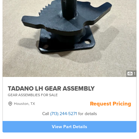
1
TADANO LH GEAR ASSEMBLY
GEAR ASSEMBLIES FOR SALE
Request Pricing
Houston, TX
Call
(713) 244-5271
for details
View Part Details