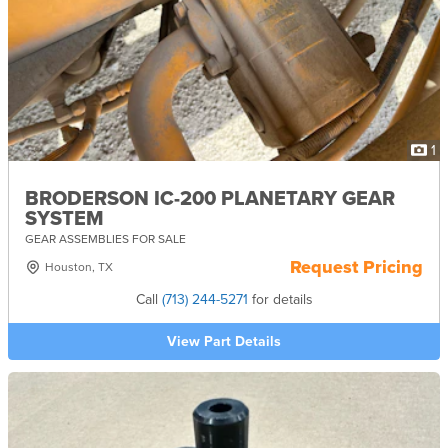
1
BRODERSON IC-200 PLANETARY GEAR
SYSTEM
GEAR ASSEMBLIES FOR SALE
Request Pricing
Houston, TX
Call
(713) 244-5271
for details
View Part Details