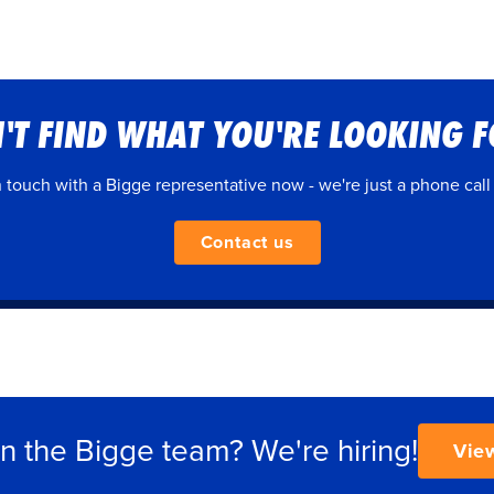
'T FIND WHAT YOU'RE LOOKING 
n touch with a Bigge representative now - we're just a phone call
Contact us
in the Bigge team? We're hiring!
Vie