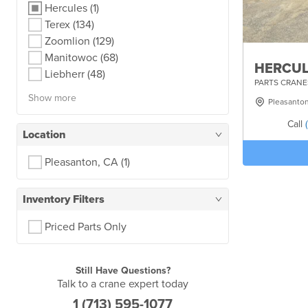
Hercules
(1)
Terex
(134)
Zoomlion
(129)
Manitowoc
(68)
HERCUL
Liebherr
(48)
PARTS CRANE
Show more
Pleasanto
Call
Location
Pleasanton, CA
(1)
Inventory Filters
Priced Parts Only
Still Have Questions?
Talk to a crane expert today
1 (713) 595-1077