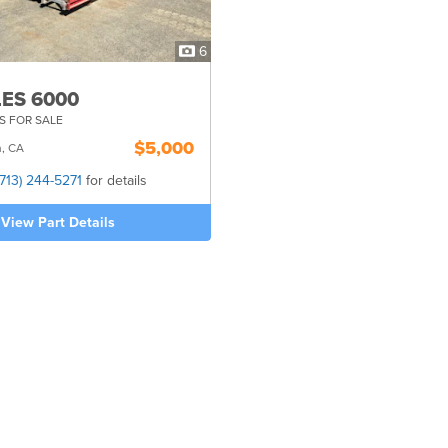
6
ES 6000
S FOR SALE
$5,000
n, CA
(713) 244-5271
for details
View Part Details