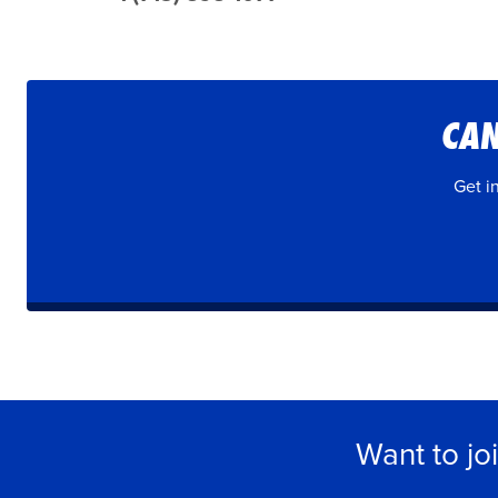
CAN
Get i
Want to jo