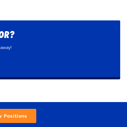
FOR?
 away!
w Positions