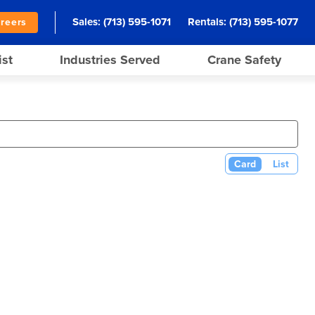
Sales:
(713) 595-1071
Rentals:
(713) 595-1077
reers
ist
Industries Served
Crane Safety
Card
List