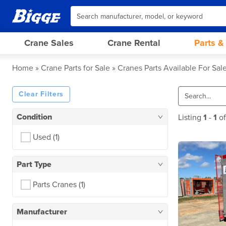
Crane Sales
Crane Rental
Parts &
Home
Crane Parts for Sale
Cranes Parts Available For Sal
Clear Filters
Condition
Listing
1
-
1
o
Used
(1)
Part Type
Parts Cranes
(1)
Manufacturer