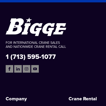
FOR INTERNATIONAL CRANE SALES
AND NATIONWIDE CRANE RENTAL CALL
1 (713) 595-1077
Company
Crane Rental