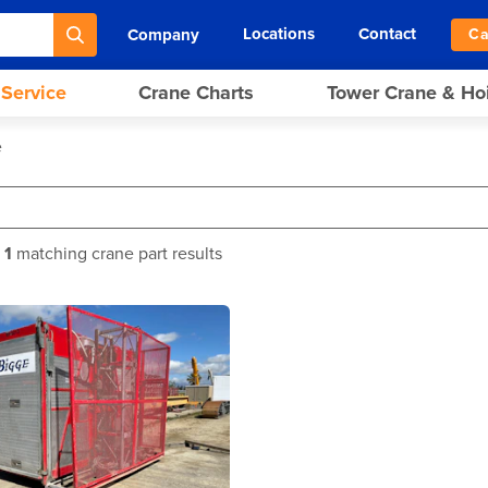
Locations
Contact
Company
Ca
 Service
Crane Charts
Tower Crane & Ho
e
f
1
matching crane part results