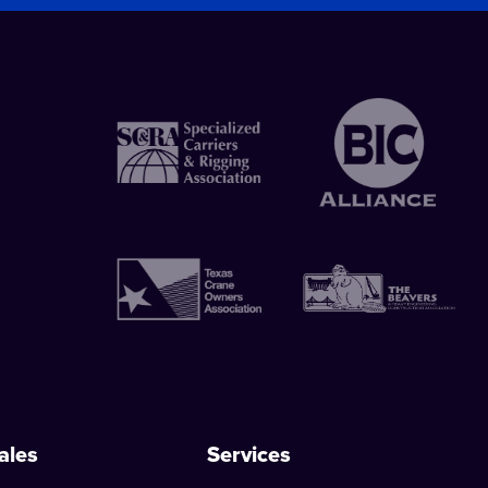
ales
Services