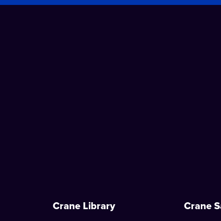
Crane Library
Crane S