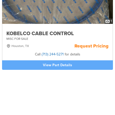
1
KOBELCO CABLE CONTROL
MISC FOR SALE
Request Pricing
Houston, TX
Call
(713) 244-5271
for details
View Part Details