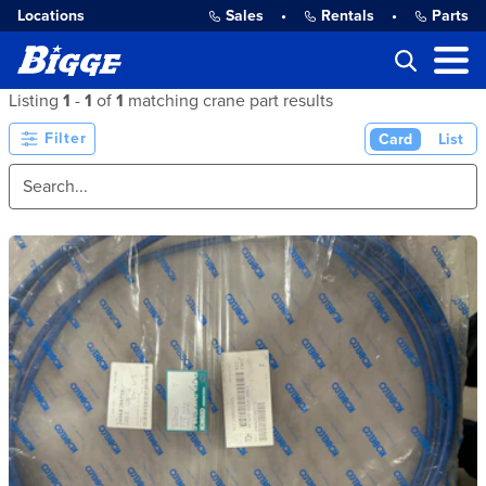
Locations
Sales
•
Rentals
•
Parts
Listing
1
-
1
of
1
matching crane part results
Filter
Card
List