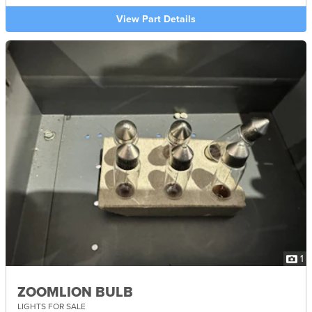
View Part Details
1
ZOOMLION BULB
LIGHTS FOR SALE