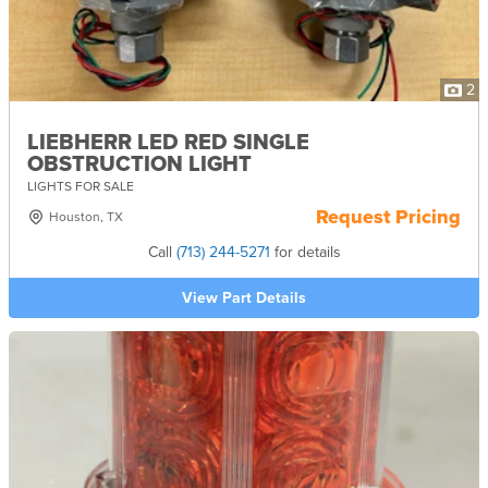
2
LIEBHERR LED RED SINGLE
OBSTRUCTION LIGHT
LIGHTS FOR SALE
Request Pricing
Houston, TX
Call
(713) 244-5271
for details
View Part Details