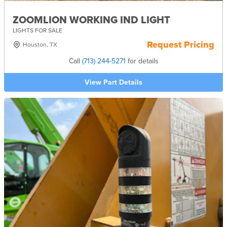
ZOOMLION WORKING IND LIGHT
LIGHTS FOR SALE
Request Pricing
Houston, TX
Call
(713) 244-5271
for details
View Part Details