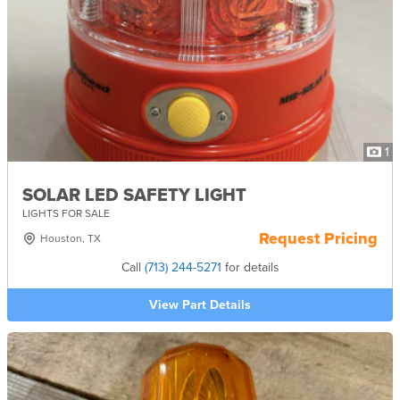
1
SOLAR LED SAFETY LIGHT
LIGHTS FOR SALE
Request Pricing
Houston, TX
Call
(713) 244-5271
for details
View Part Details