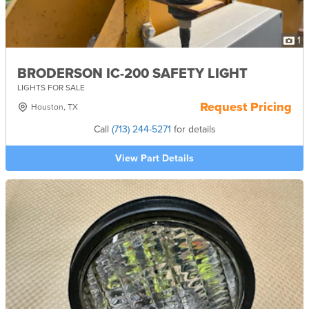
1
BRODERSON IC-200 SAFETY LIGHT
LIGHTS FOR SALE
Request Pricing
Houston, TX
Call
(713) 244-5271
for details
View Part Details