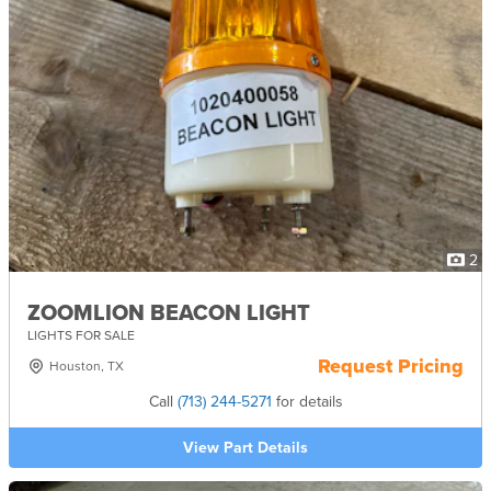
2
ZOOMLION BEACON LIGHT
LIGHTS FOR SALE
Request Pricing
Houston, TX
Call
(713) 244-5271
for details
View Part Details