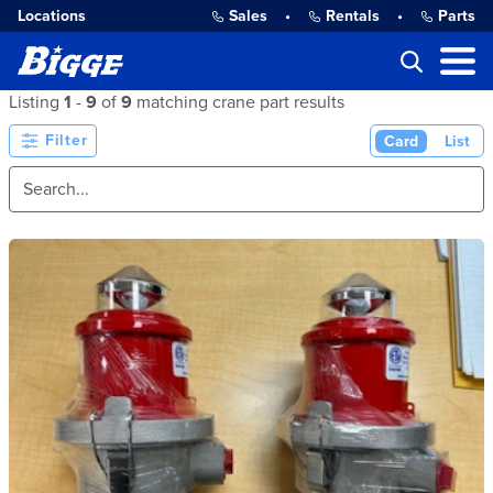
Locations
Sales
•
Rentals
•
Parts
Listing
1
-
9
of
9
matching crane part results
Filter
Card
List