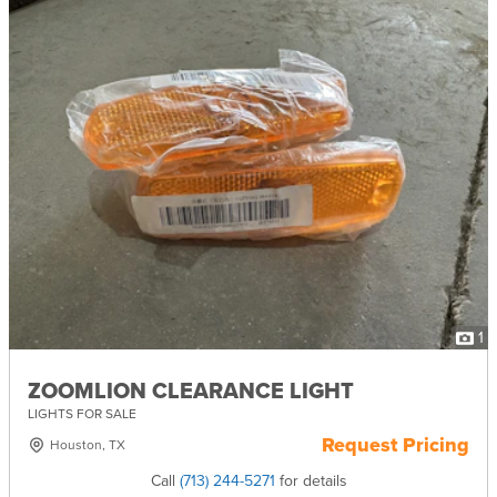
1
ZOOMLION CLEARANCE LIGHT
LIGHTS FOR SALE
Request Pricing
Houston, TX
Call
(713) 244-5271
for details