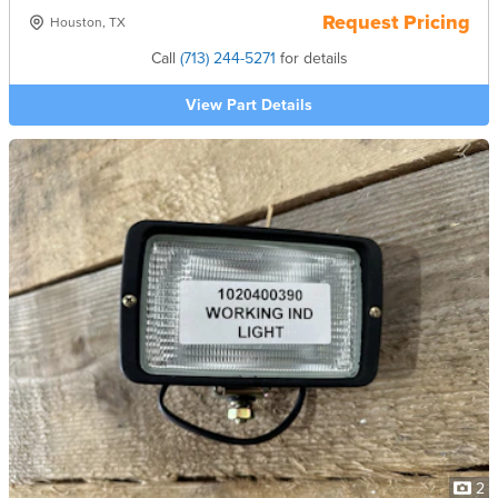
Request Pricing
Houston, TX
Call
(713) 244-5271
for details
View Part Details
2