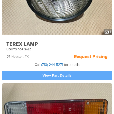
1
TEREX LAMP
LIGHTS FOR SALE
Request Pricing
Houston, TX
Call
(713) 244-5271
for details
View Part Details