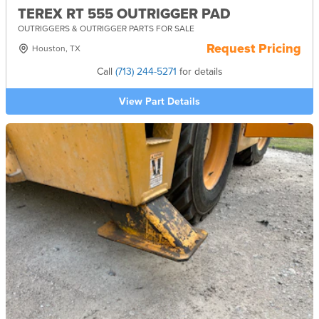
TEREX RT 555 OUTRIGGER PAD
OUTRIGGERS & OUTRIGGER PARTS FOR SALE
Request Pricing
Houston, TX
Call
(713) 244-5271
for details
View Part Details