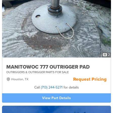
2
MANITOWOC 777 OUTRIGGER PAD
OUTRIGGERS & OUTRIGGER PARTS FOR SALE
Request Pricing
Houston, TX
Call
(713) 244-5271
for details
View Part Details