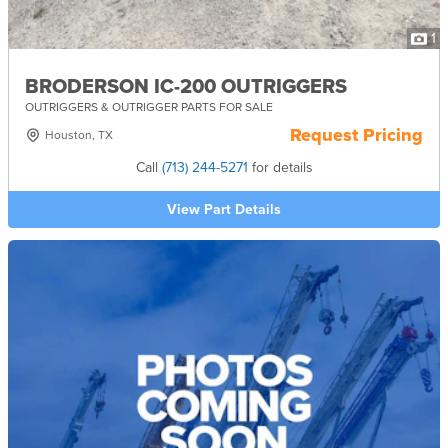
1
BRODERSON IC-200 OUTRIGGERS
OUTRIGGERS & OUTRIGGER PARTS FOR SALE
Request Pricing
Houston, TX
Call
(713) 244-5271
for details
View Part Details