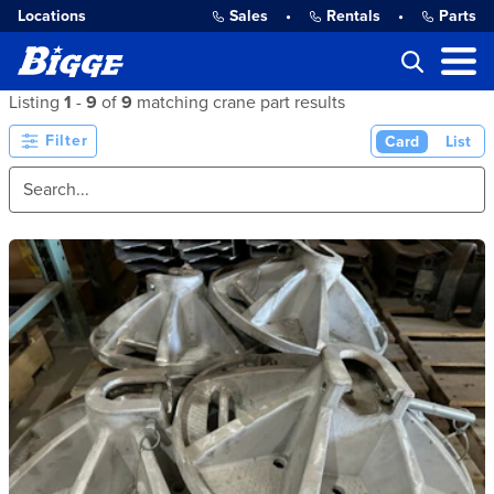
Locations
Sales
•
Rentals
•
Parts
Listing
1
-
9
of
9
matching crane part results
Filter
Card
List