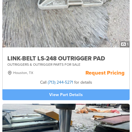
1
LINK-BELT LS-248 OUTRIGGER PAD
OUTRIGGERS & OUTRIGGER PARTS FOR SALE
Request Pricing
Houston, TX
Call
(713) 244-5271
for details
View Part Details