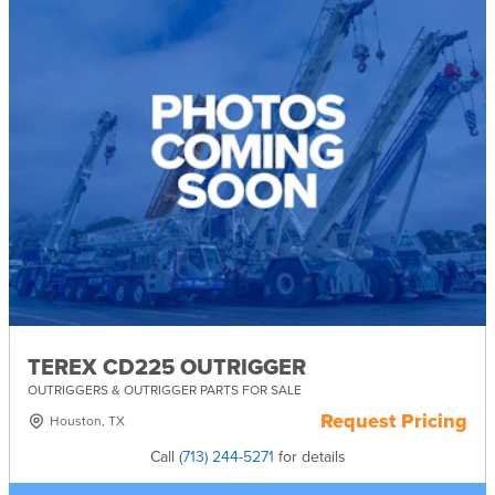
TEREX CD225 OUTRIGGER
OUTRIGGERS & OUTRIGGER PARTS FOR SALE
Request Pricing
Houston, TX
Call
(713) 244-5271
for details