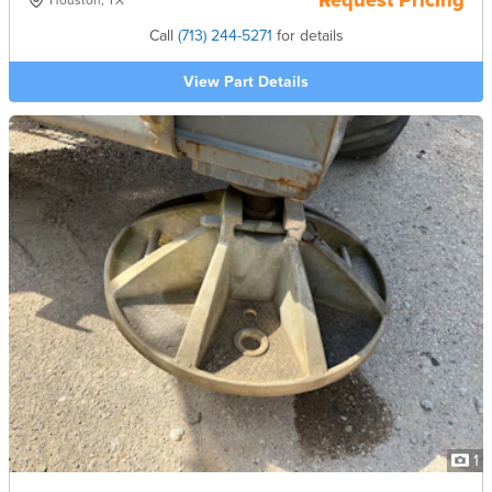
Request Pricing
Houston, TX
Call
(713) 244-5271
for details
View Part Details
1