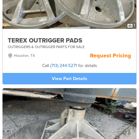
1
TEREX OUTRIGGER PADS
OUTRIGGERS & OUTRIGGER PARTS FOR SALE
Request Pricing
Houston, TX
Call
(713) 244-5271
for details
View Part Details