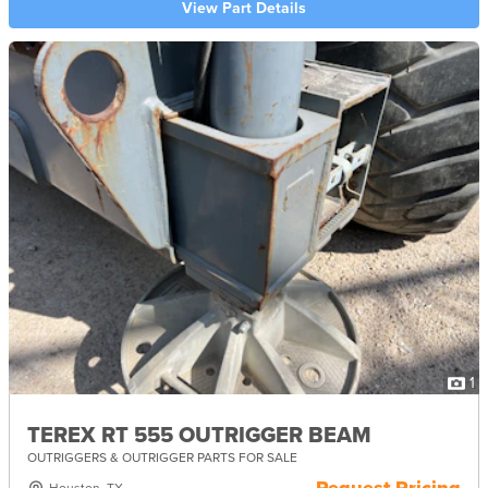
View Part Details
1
TEREX RT 555 OUTRIGGER BEAM
OUTRIGGERS & OUTRIGGER PARTS FOR SALE