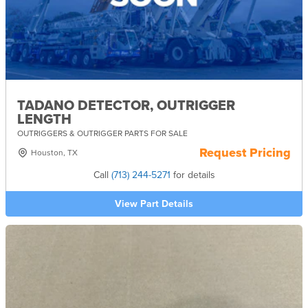
TADANO DETECTOR, OUTRIGGER
LENGTH
OUTRIGGERS & OUTRIGGER PARTS FOR SALE
Request Pricing
Houston, TX
Call
(713) 244-5271
for details
View Part Details