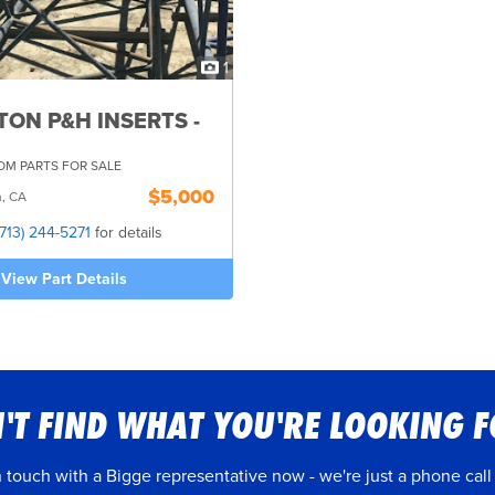
1
TON P&H INSERTS -
M PARTS FOR SALE
$5,000
n, CA
(713) 244-5271
for details
View Part Details
'T FIND WHAT YOU'RE LOOKING 
n touch with a Bigge representative now - we're just a phone call