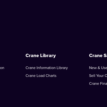
Crane Library
Crane S
ion
Crane Information Library
New & Use
Crane Load Charts
Sell Your 
Crane Fin