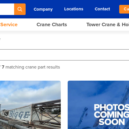
Locations
Contact
Company
Ca
 Service
Crane Charts
Tower Crane & Ho
e
f
7
matching crane part results