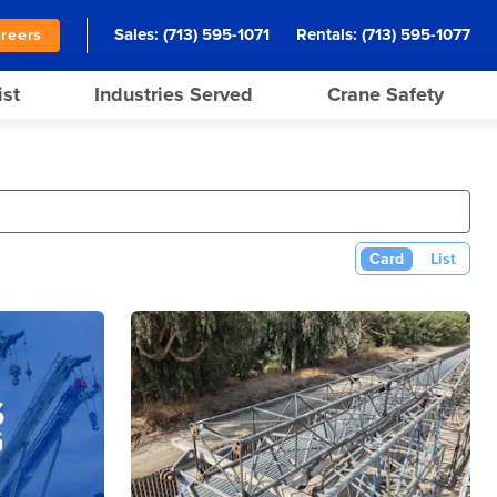
Sales:
(713) 595-1071
Rentals:
(713) 595-1077
reers
ist
Industries Served
Crane Safety
Card
List