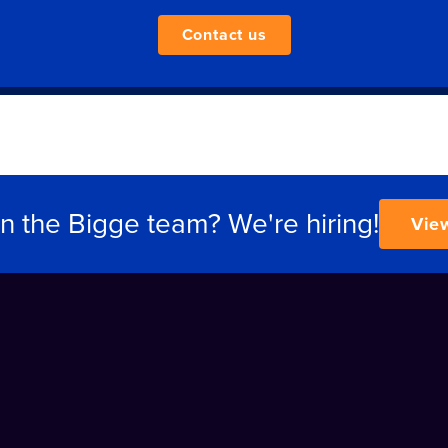
Contact us
in the Bigge team? We're hiring!
Vie