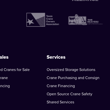
ales
Services
d Cranes for Sale
Oversized Storage Solutions
Crane
Crane Purchasing and Consign
ancing
Crane Financing
Open Source Crane Safety
Shared Services