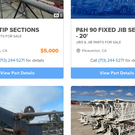
8
TIP SECTIONS
P&H 90 FIXED JIB S
- 20'
RTS FOR SALE
JIBS & JIB PARTS FOR SALE
$5,000
n, CA
Pleasanton, CA
(713) 244-5271
for details
Call
(713) 244-5271
for de
View Part Details
View Part Details