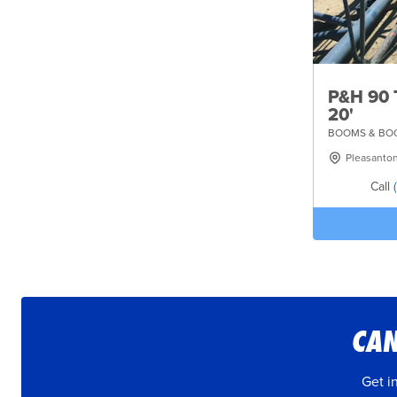
P&H 90 
20'
BOOMS & BOO
Pleasanto
Call
CAN
Get i