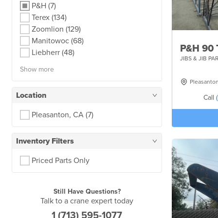
P&H
(7)
Terex
(134)
Zoomlion
(129)
Manitowoc
(68)
P&H 90 
Liebherr
(48)
JIBS & JIB PA
Show more
Pleasanto
Location
Call
Pleasanton, CA
(7)
Inventory Filters
Priced Parts Only
Still Have Questions?
Talk to a crane expert today
1 (713) 595-1077