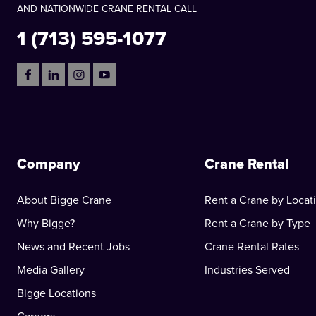
AND NATIONWIDE CRANE RENTAL CALL
1 (713) 595-1077
Company
Crane Rental
About Bigge Crane
Rent a Crane by Locat
Why Bigge?
Rent a Crane by Type
News and Recent Jobs
Crane Rental Rates
Media Gallery
Industries Served
Bigge Locations