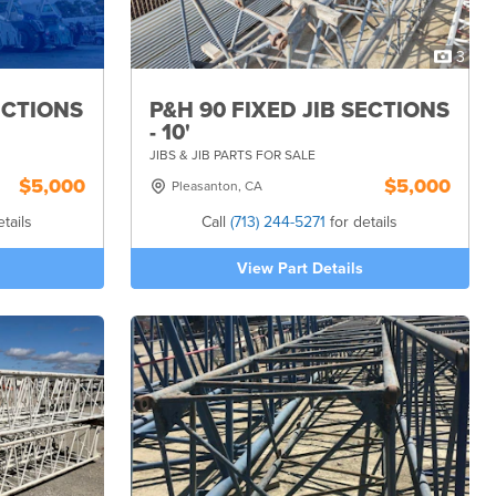
3
ECTIONS
P&H 90 FIXED JIB SECTIONS
- 10'
JIBS & JIB PARTS FOR SALE
$5,000
$5,000
Pleasanton, CA
tails
Call
(713) 244-5271
for details
View Part Details