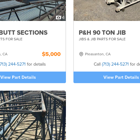
4
 BUTT SECTIONS
P&H 90 TON JIB
RTS FOR SALE
JIBS & JIB PARTS FOR SALE
$5,000
n, CA
Pleasanton, CA
(713) 244-5271
for details
Call
(713) 244-5271
for de
View Part Details
View Part Details