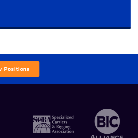
w Positions