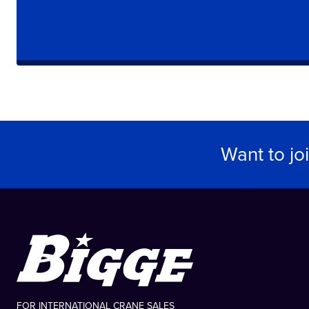
Want to jo
FOR INTERNATIONAL CRANE SALES