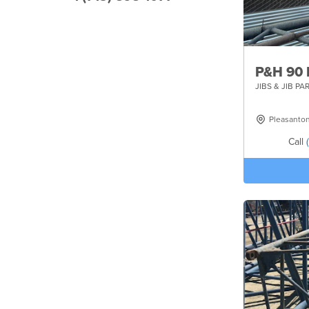
P&H 90
JIBS & JIB PA
Pleasanto
Call