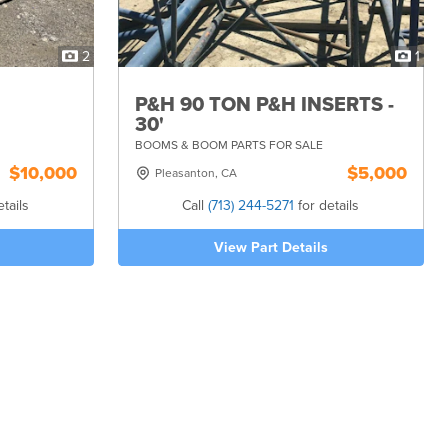
2
1
P&H 90 TON P&H INSERTS -
30'
BOOMS & BOOM PARTS FOR SALE
$10,000
$5,000
Pleasanton, CA
tails
Call
(713) 244-5271
for details
View Part Details