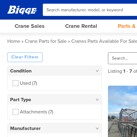
Crane Sales
Crane Rental
Parts &
Home
Crane Parts for Sale
Cranes Parts Available For Sal
Clear Filters
Condition
Listing
1
-
7
o
Used
(7)
Part Type
Attachments
(7)
Manufacturer