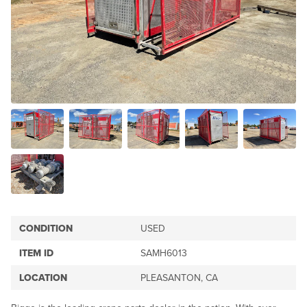
CONDITION
USED
ITEM ID
SAMH6013
LOCATION
PLEASANTON, CA