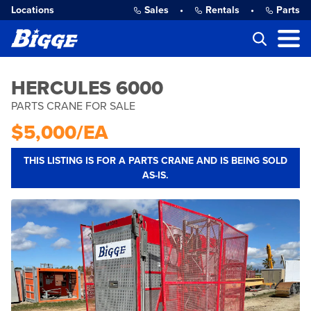
Locations
Sales
•
Rentals
•
Parts
HERCULES 6000
PARTS CRANE FOR SALE
$5,000/EA
THIS LISTING IS FOR A PARTS CRANE AND IS BEING SOLD
AS-IS.