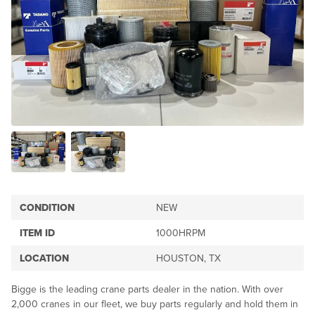
CONDITION
NEW
ITEM ID
1000HRPM
LOCATION
HOUSTON, TX
Bigge is the leading crane parts dealer in the nation. With over
2,000 cranes in our fleet, we buy parts regularly and hold them in