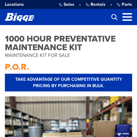
Locations
Sales
•
Rentals
•
Parts
1000 HOUR PREVENTATIVE
MAINTENANCE KIT
MAINTENANCE KIT FOR SALE
P.O.R.
TAKE ADVANTAGE OF OUR COMPETITIVE QUANTITY
PRICING BY PURCHASING IN BULK.