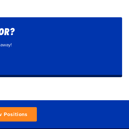
FOR?
 away!
w Positions