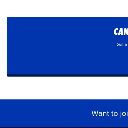
CAN
Get i
Want to jo