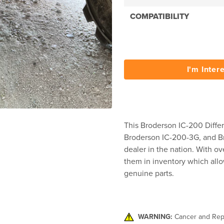
COMPATIBILITY
I'm Inter
This Broderson IC-200 Differ
Broderson IC-200-3G, and Br
dealer in the nation. With ov
them in inventory which allo
genuine parts.
WARNING:
Cancer and Rep