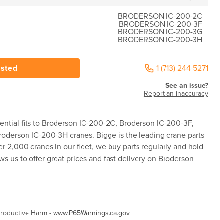
BRODERSON IC-200-2C
BRODERSON IC-200-3F
BRODERSON IC-200-3G
BRODERSON IC-200-3H
ested
1 (713) 244-5271
See an issue?
Report an inaccuracy
ential fits to Broderson IC-200-2C, Broderson IC-200-3F,
oderson IC-200-3H cranes. Bigge is the leading crane parts
er 2,000 cranes in our fleet, we buy parts regularly and hold
ws us to offer great prices and fast delivery on Broderson
roductive Harm -
www.P65Warnings.ca.gov