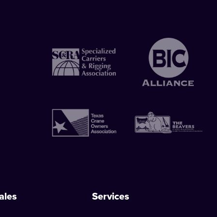
ales
Services