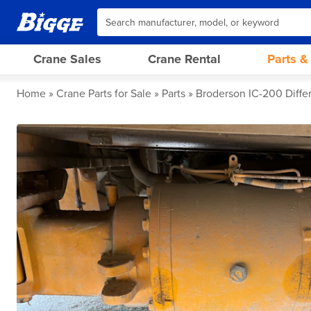
Crane Sales
Crane Rental
Parts &
Home
Crane Parts for Sale
Parts
Broderson IC-200 Differ