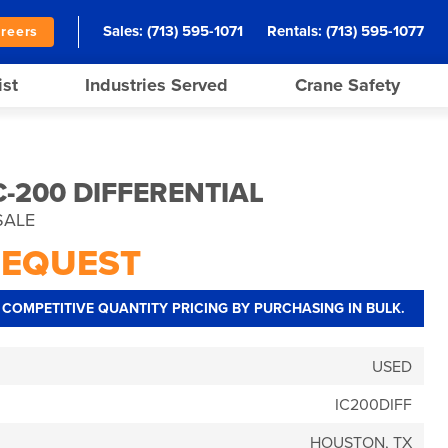
Sales:
(713) 595-1071
Rentals:
(713) 595-1077
reers
ist
Industries Served
Crane Safety
-200 DIFFERENTIAL
SALE
REQUEST
COMPETITIVE QUANTITY PRICING BY PURCHASING IN BULK.
USED
IC200DIFF
HOUSTON, TX