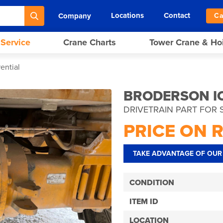
Locations
Contact
Company
Ca
 Service
Crane Charts
Tower Crane & Ho
ential
BRODERSON IC
DRIVETRAIN PART FOR 
PRICE ON 
TAKE ADVANTAGE OF OUR 
CONDITION
ITEM ID
LOCATION