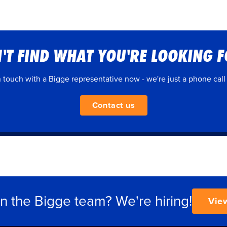
'T FIND WHAT YOU'RE LOOKING 
n touch with a Bigge representative now - we're just a phone call
Contact us
in the Bigge team? We're hiring!
Vie