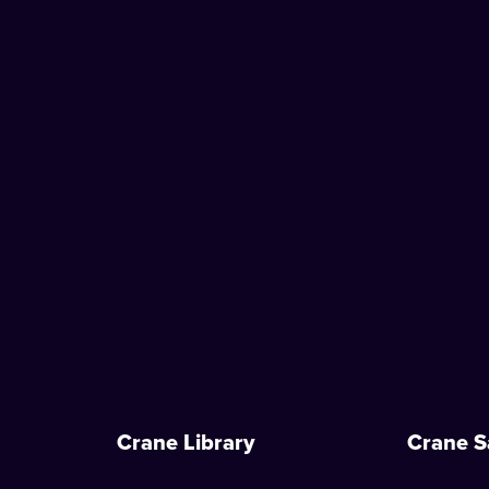
Crane Library
Crane S