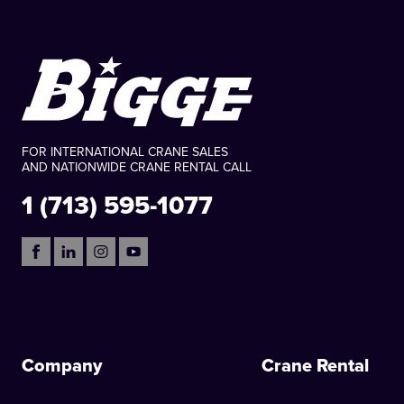
FOR INTERNATIONAL CRANE SALES
AND NATIONWIDE CRANE RENTAL CALL
1 (713) 595-1077
Company
Crane Rental