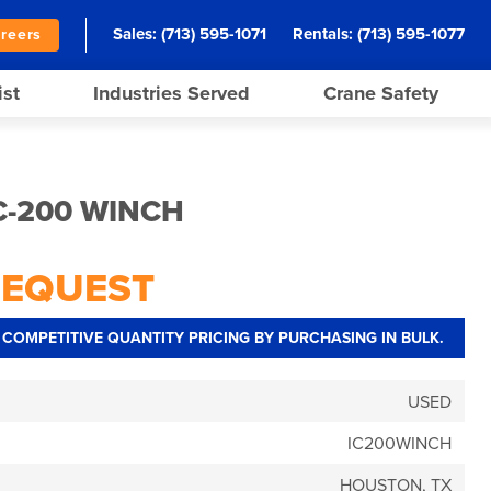
Sales:
(713) 595-1071
Rentals:
(713) 595-1077
reers
ist
Industries Served
Crane Safety
C-200 WINCH
REQUEST
COMPETITIVE QUANTITY PRICING BY PURCHASING IN BULK.
USED
IC200WINCH
HOUSTON, TX