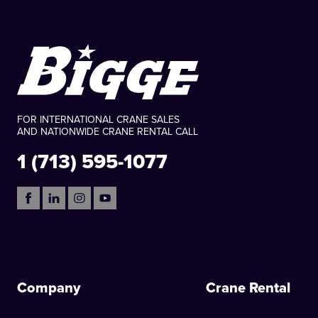
FOR INTERNATIONAL CRANE SALES
AND NATIONWIDE CRANE RENTAL CALL
1 (713) 595-1077
Company
Crane Rental