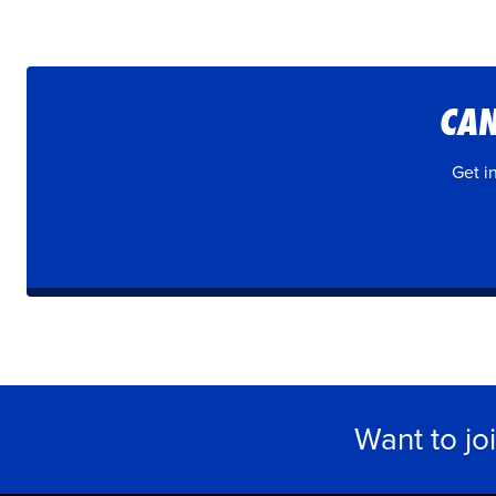
CAN
Get i
Want to jo