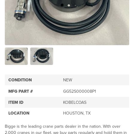
CONDITION
NEW
MFG PART #
GG52S000008P1
ITEM ID
KOBELCOAS
LOCATION
HOUSTON, TX
Bigge is the leading crane parts dealer in the nation. With over
2,000 cranes in our fleet, we buy parts regularly and hold them in