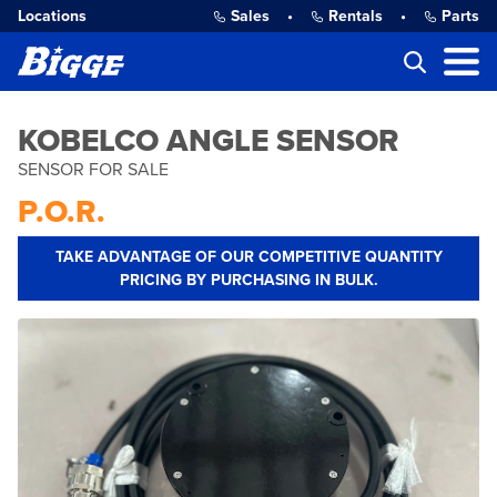
Locations
Sales
•
Rentals
•
Parts
KOBELCO ANGLE SENSOR
SENSOR FOR SALE
P.O.R.
TAKE ADVANTAGE OF OUR COMPETITIVE QUANTITY
PRICING BY PURCHASING IN BULK.