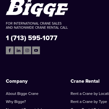
FOR INTERNATIONAL CRANE SALES
AND NATIONWIDE CRANE RENTAL CALL
1 (713) 595-1077
Company
Crane Rental
About Bigge Crane
Rent a Crane by Locat
Why Bigge?
Rent a Crane by Type