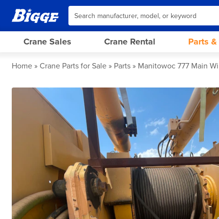
Crane Sales
Crane Rental
Parts &
Home
Crane Parts for Sale
Parts
Manitowoc 777 Main W