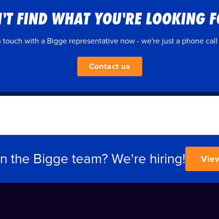
'T FIND WHAT YOU'RE LOOKING 
n touch with a Bigge representative now - we're just a phone call
Contact us
in the Bigge team? We're hiring!
Vie