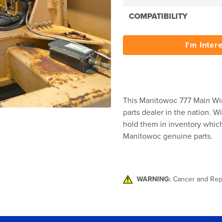
COMPATIBILITY
I'm Inter
This Manitowoc 777 Main Win
parts dealer in the nation. W
hold them in inventory which 
Manitowoc genuine parts.
WARNING:
Cancer and Rep