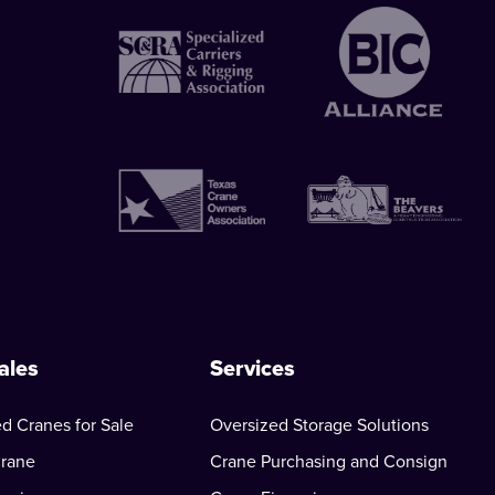
ales
Services
d Cranes for Sale
Oversized Storage Solutions
Crane
Crane Purchasing and Consign