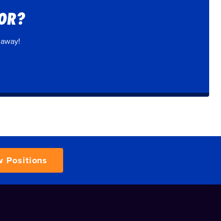
FOR?
 away!
w Positions