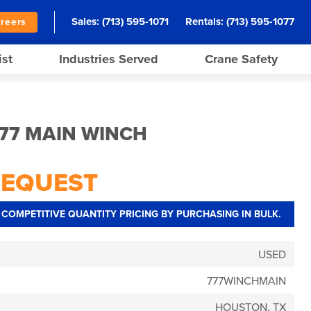
Sales:
(713) 595-1071
Rentals:
(713) 595-1077
reers
ist
Industries Served
Crane Safety
77 MAIN WINCH
REQUEST
COMPETITIVE QUANTITY PRICING BY PURCHASING IN BULK.
USED
777WINCHMAIN
HOUSTON, TX