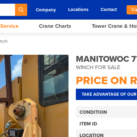
Locations
Contact
Company
Ca
 Service
Crane Charts
Tower Crane & Ho
inch
MANITOWOC 7
WINCH FOR SALE
PRICE ON 
TAKE ADVANTAGE OF OUR 
CONDITION
ITEM ID
LOCATION