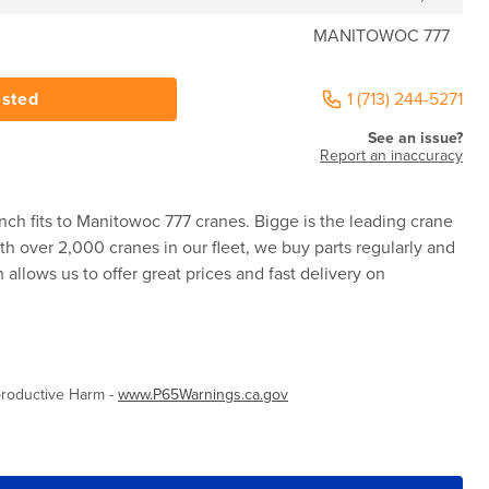
MANITOWOC 777
ested
1 (713) 244-5271
See an issue?
Report an inaccuracy
ch fits to Manitowoc 777 cranes. Bigge is the leading crane
ith over 2,000 cranes in our fleet, we buy parts regularly and
allows us to offer great prices and fast delivery on
roductive Harm -
www.P65Warnings.ca.gov