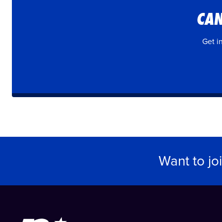
CAN
Get i
Want to jo