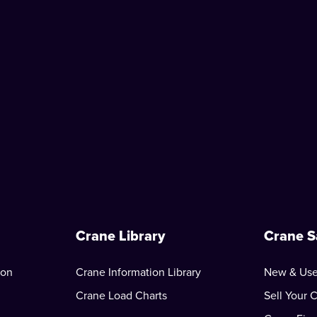
Crane Library
Crane S
ion
Crane Information Library
New & Use
Crane Load Charts
Sell Your 