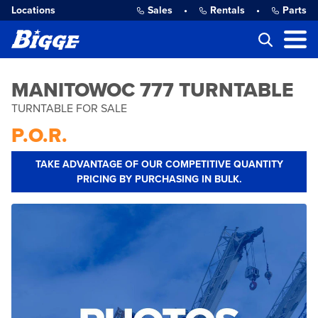
Locations
Sales
•
Rentals
•
Parts
MANITOWOC 777 TURNTABLE
TURNTABLE FOR SALE
P.O.R.
TAKE ADVANTAGE OF OUR COMPETITIVE QUANTITY
PRICING BY PURCHASING IN BULK.