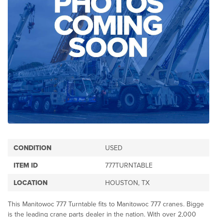
CONDITION
USED
ITEM ID
777TURNTABLE
LOCATION
HOUSTON, TX
This Manitowoc 777 Turntable fits to Manitowoc 777 cranes. Bigge
is the leading crane parts dealer in the nation. With over 2,000