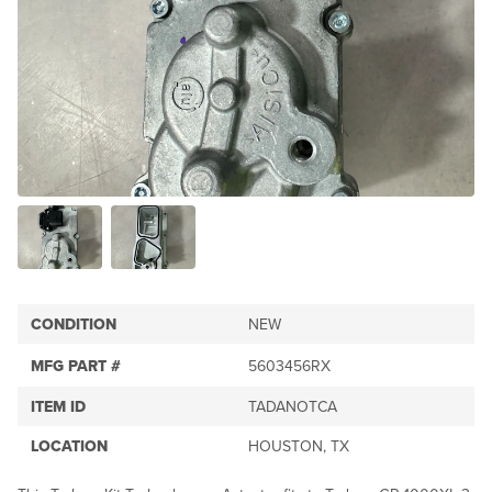
CONDITION
NEW
MFG PART #
5603456RX
ITEM ID
TADANOTCA
LOCATION
HOUSTON, TX