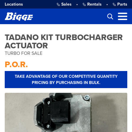
Locations
Sales
•
Rentals
•
Parts
TADANO KIT TURBOCHARGER
ACTUATOR
TURBO FOR SALE
P.O.R.
TAKE ADVANTAGE OF OUR COMPETITIVE QUANTITY
PRICING BY PURCHASING IN BULK.