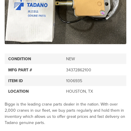
CONDITION
NEW
MFG PART #
34372862100
ITEM ID
1006935
LOCATION
HOUSTON, TX
Bigge is the leading crane parts dealer in the nation. With over
2,000 cranes in our fleet, we buy parts regularly and hold them in
inventory which allows us to offer great prices and fast delivery on
Tadano genuine parts.