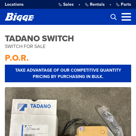
Locations
Sales
•
Rentals
•
Parts
TADANO SWITCH
SWITCH FOR SALE
P.O.R.
TAKE ADVANTAGE OF OUR COMPETITIVE QUANTITY
PRICING BY PURCHASING IN BULK.