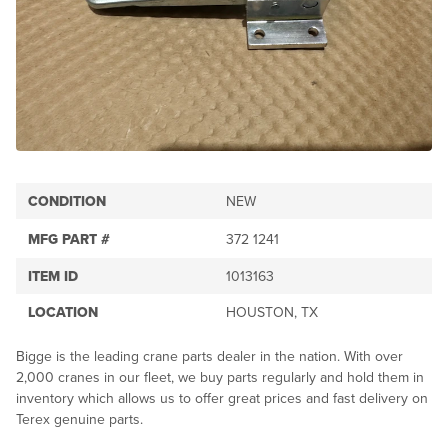
CONDITION
NEW
MFG PART #
372 1241
ITEM ID
1013163
LOCATION
HOUSTON, TX
Bigge is the leading crane parts dealer in the nation. With over
2,000 cranes in our fleet, we buy parts regularly and hold them in
inventory which allows us to offer great prices and fast delivery on
Terex genuine parts.