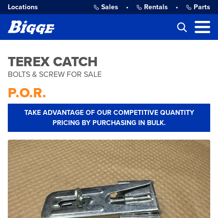
Locations
Sales
•
Rentals
•
Parts
TEREX CATCH
BOLTS & SCREW FOR SALE
P.O.R.
TAKE ADVANTAGE OF OUR COMPETITIVE QUANTITY
PRICING BY PURCHASING IN BULK.