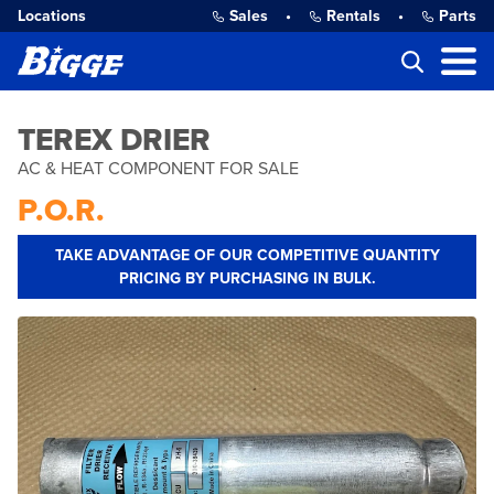
Locations
Sales
•
Rentals
•
Parts
TEREX DRIER
AC & HEAT COMPONENT FOR SALE
P.O.R.
TAKE ADVANTAGE OF OUR COMPETITIVE QUANTITY
PRICING BY PURCHASING IN BULK.