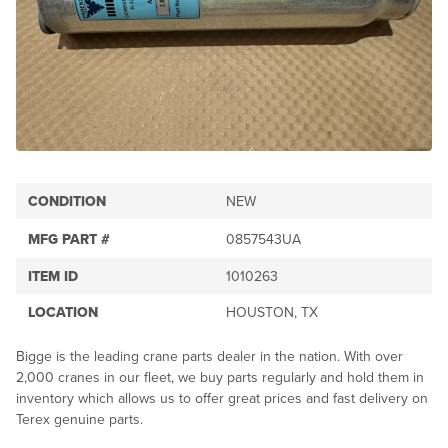
CONDITION
NEW
MFG PART #
0857543UA
ITEM ID
1010263
LOCATION
HOUSTON, TX
Bigge is the leading crane parts dealer in the nation. With over
2,000 cranes in our fleet, we buy parts regularly and hold them in
inventory which allows us to offer great prices and fast delivery on
Terex genuine parts.