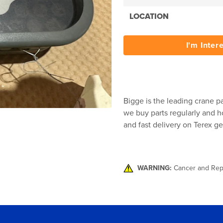
LOCATION
I'm Inter
Bigge is the leading crane pa
we buy parts regularly and ho
and fast delivery on Terex ge
WARNING:
Cancer and Rep