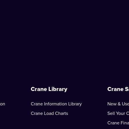
Crane Library
Crane S
ion
Crane Information Library
New & Use
Crane Load Charts
Sell Your 
Crane Fin