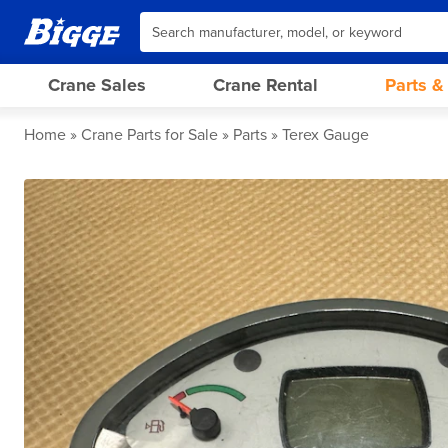
Crane Sales
Crane Rental
Parts &
Home
Crane Parts for Sale
Parts
Terex Gauge