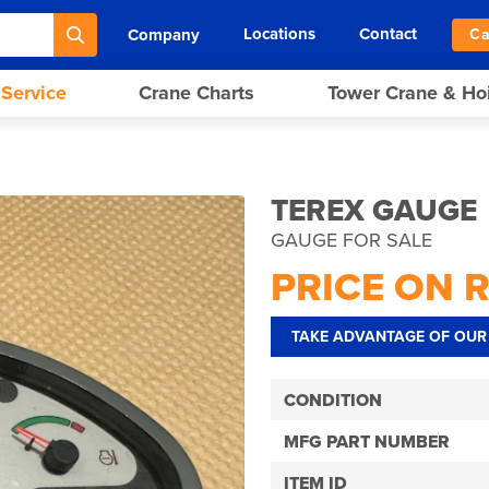
Locations
Contact
Company
Ca
 Service
Crane Charts
Tower Crane & Ho
TEREX GAUGE
GAUGE FOR SALE
PRICE ON 
TAKE ADVANTAGE OF OUR 
CONDITION
MFG PART NUMBER
ITEM ID