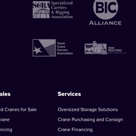
ales
Services
d Cranes for Sale
Oversized Storage Solutions
Crane
Crane Purchasing and Consign
ancing
Crane Financing