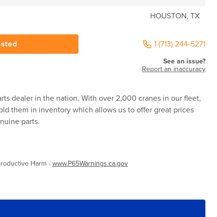
HOUSTON, TX
ested
1 (713) 244-5271
See an issue?
Report an inaccuracy
rts dealer in the nation. With over 2,000 cranes in our fleet,
ld them in inventory which allows us to offer great prices
nuine parts.
roductive Harm -
www.P65Warnings.ca.gov