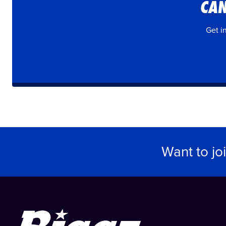
CAN
Get i
Want to jo