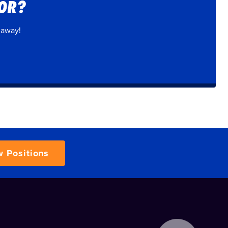
FOR?
 away!
w Positions