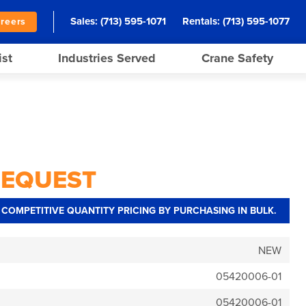
Sales:
(713) 595-1071
Rentals:
(713) 595-1077
reers
ist
Industries Served
Crane Safety
REQUEST
COMPETITIVE QUANTITY PRICING BY PURCHASING IN BULK.
NEW
05420006-01
05420006-01