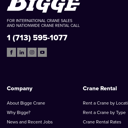
FOR INTERNATIONAL CRANE SALES
AND NATIONWIDE CRANE RENTAL CALL
1 (713) 595-1077
Company
Crane Rental
About Bigge Crane
Rent a Crane by Locat
Why Bigge?
Rent a Crane by Type
News and Recent Jobs
Crane Rental Rates