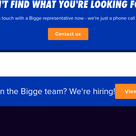
'T FIND WHAT YOU'RE LOOKING 
n touch with a Bigge representative now - we're just a phone call
Contact us
in the Bigge team? We're hiring!
Vie