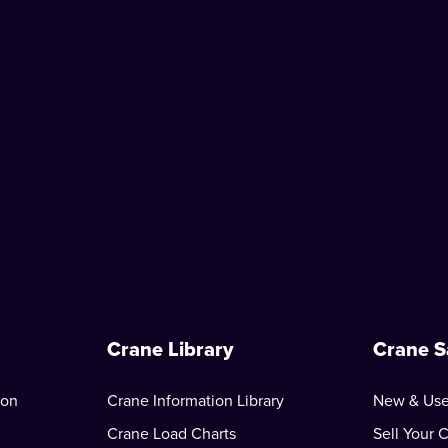
Crane Library
Crane S
ion
Crane Information Library
New & Use
Crane Load Charts
Sell Your 