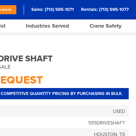
Sales:
(713) 595-1071
Rentals:
(713) 595-1077
reers
ist
Industries Served
Crane Safety
 DRIVE SHAFT
SALE
REQUEST
COMPETITIVE QUANTITY PRICING BY PURCHASING IN BULK.
USED
555DRIVESHAFT
HOUSTON, TX