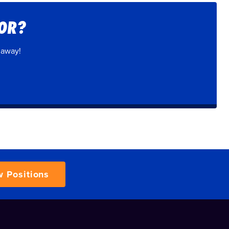
FOR?
 away!
w Positions