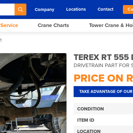
Locations
Contact
Company
Ca
 Service
Crane Charts
Tower Crane & Ho
t
TEREX RT 555
DRIVETRAIN PART FOR 
PRICE ON 
TAKE ADVANTAGE OF OUR 
CONDITION
ITEM ID
LOCATION