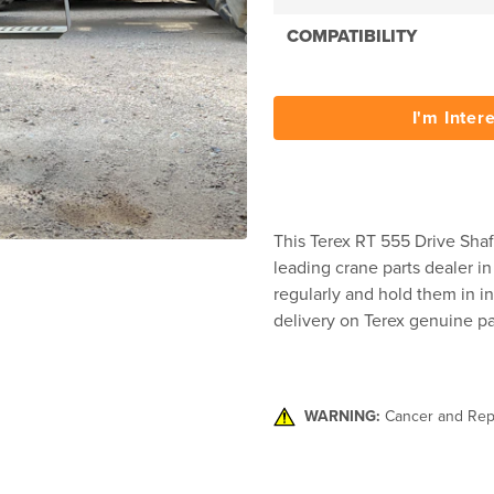
COMPATIBILITY
I'm Inter
This Terex RT 555 Drive Shaft
leading crane parts dealer in
regularly and hold them in in
delivery on Terex genuine pa
WARNING:
Cancer and Rep