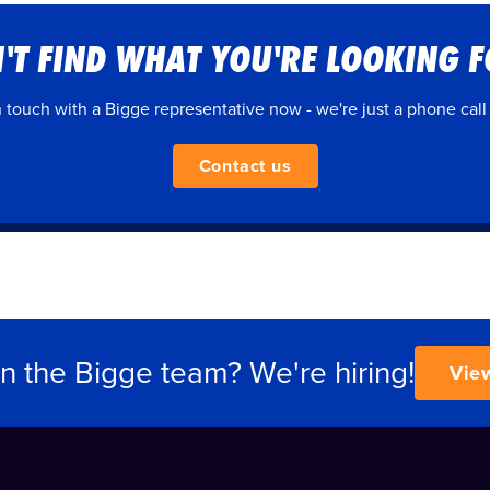
'T FIND WHAT YOU'RE LOOKING 
n touch with a Bigge representative now - we're just a phone call
Contact us
in the Bigge team? We're hiring!
Vie