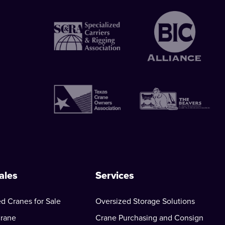
ales
Services
d Cranes for Sale
Oversized Storage Solutions
Crane
Crane Purchasing and Consign