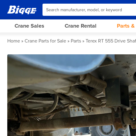
Crane Sales
Crane Rental
Parts &
Home
Crane Parts for Sale
Parts
Terex RT 555 Drive Shaf