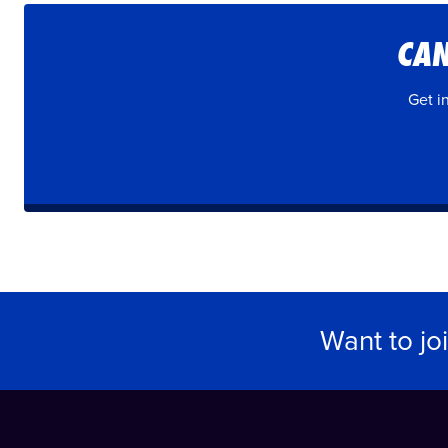
CAN
Get i
Want to jo