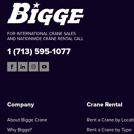
FOR INTERNATIONAL CRANE SALES
AND NATIONWIDE CRANE RENTAL CALL
1 (713) 595-1077
Company
Crane Rental
About Bigge Crane
Rent a Crane by Locat
Why Bigge?
Rent a Crane by Type