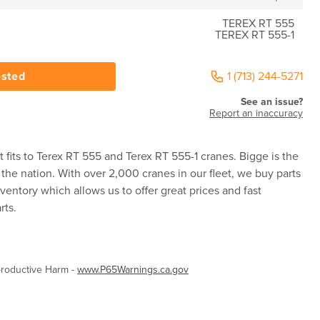
TEREX RT 555
TEREX RT 555-1
ested
1 (713) 244-5271
See an issue?
Report an inaccuracy
 fits to Terex RT 555 and Terex RT 555-1 cranes. Bigge is the
 the nation. With over 2,000 cranes in our fleet, we buy parts
ventory which allows us to offer great prices and fast
rts.
roductive Harm -
www.P65Warnings.ca.gov