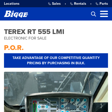
Locations
Sales
•
Rentals
•
Parts
TEREX RT 555 LMI
ELECTRONIC FOR SALE
P.O.R.
TAKE ADVANTAGE OF OUR COMPETITIVE QUANTITY
PRICING BY PURCHASING IN BULK.