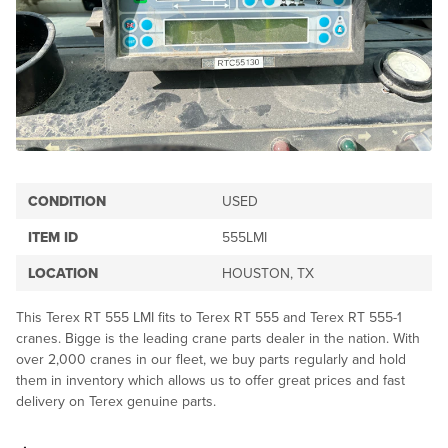
CONDITION
USED
ITEM ID
555LMI
LOCATION
HOUSTON, TX
This Terex RT 555 LMI fits to Terex RT 555 and Terex RT 555-1
cranes. Bigge is the leading crane parts dealer in the nation. With
over 2,000 cranes in our fleet, we buy parts regularly and hold
them in inventory which allows us to offer great prices and fast
delivery on Terex genuine parts.