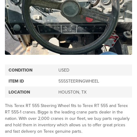
CONDITION
USED
ITEM ID
555STEERINGWHEEL
LOCATION
HOUSTON, TX
This Terex RT 555 Steering Wheel fits to Terex RT 555 and Terex
RT 555-1 cranes. Bigge is the leading crane parts dealer in the
nation. With over 2,000 cranes in our fleet, we buy parts regularly
and hold them in inventory which allows us to offer great prices
and fast delivery on Terex genuine parts.