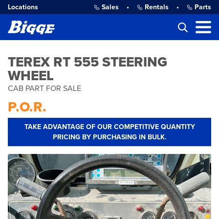
Locations
Sales
•
Rentals
•
Parts
TEREX RT 555 STEERING
WHEEL
CAB PART FOR SALE
P.O.R.
TAKE ADVANTAGE OF OUR COMPETITIVE QUANTITY
PRICING BY PURCHASING IN BULK.