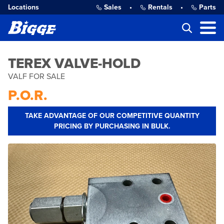
Locations
Sales
•
Rentals
•
Parts
TEREX VALVE-HOLD
VALF FOR SALE
P.O.R.
TAKE ADVANTAGE OF OUR COMPETITIVE QUANTITY
PRICING BY PURCHASING IN BULK.