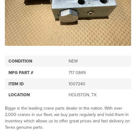
CONDITION
NEW
MFG PART #
717 0849
ITEM ID
1007240
LOCATION
HOUSTON, TX
Bigge is the leading crane parts dealer in the nation. With over
2,000 cranes in our fleet, we buy parts regularly and hold them in
inventory which allows us to offer great prices and fast delivery on
Terex genuine parts.