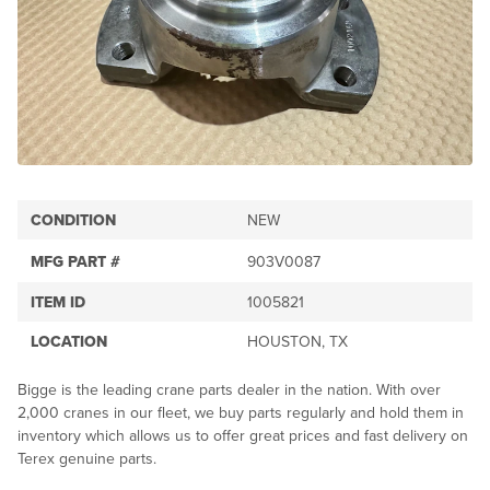
CONDITION
NEW
MFG PART #
903V0087
ITEM ID
1005821
LOCATION
HOUSTON, TX
Bigge is the leading crane parts dealer in the nation. With over
2,000 cranes in our fleet, we buy parts regularly and hold them in
inventory which allows us to offer great prices and fast delivery on
Terex genuine parts.