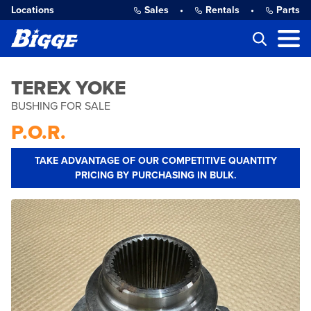
Locations
Sales
•
Rentals
•
Parts
TEREX YOKE
BUSHING FOR SALE
P.O.R.
TAKE ADVANTAGE OF OUR COMPETITIVE QUANTITY
PRICING BY PURCHASING IN BULK.