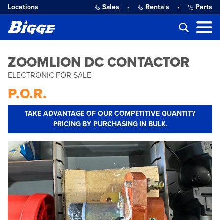
Locations
Sales
•
Rentals
•
Parts
ZOOMLION DC CONTACTOR
ELECTRONIC FOR SALE
P.O.R.
TAKE ADVANTAGE OF OUR COMPETITIVE QUANTITY
PRICING BY PURCHASING IN BULK.