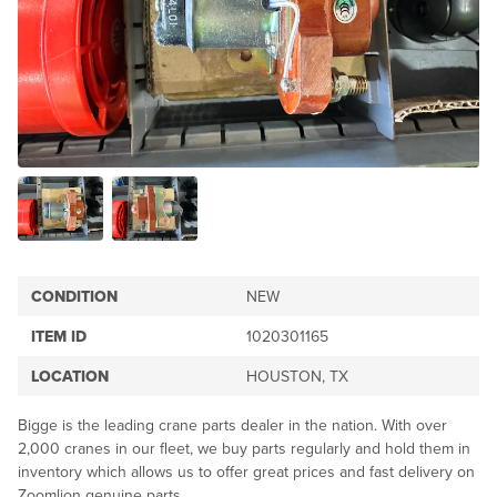
CONDITION
NEW
ITEM ID
1020301165
LOCATION
HOUSTON, TX
Bigge is the leading crane parts dealer in the nation. With over
2,000 cranes in our fleet, we buy parts regularly and hold them in
inventory which allows us to offer great prices and fast delivery on
Zoomlion genuine parts.