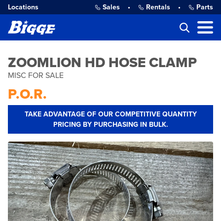
Locations
Sales
•
Rentals
•
Parts
ZOOMLION HD HOSE CLAMP
MISC FOR SALE
P.O.R.
TAKE ADVANTAGE OF OUR COMPETITIVE QUANTITY
PRICING BY PURCHASING IN BULK.