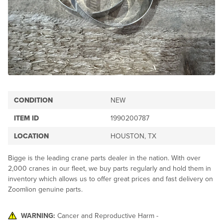
CONDITION
NEW
ITEM ID
1990200787
LOCATION
HOUSTON, TX
Bigge is the leading crane parts dealer in the nation. With over
2,000 cranes in our fleet, we buy parts regularly and hold them in
inventory which allows us to offer great prices and fast delivery on
Zoomlion genuine parts.
WARNING:
Cancer and Reproductive Harm -