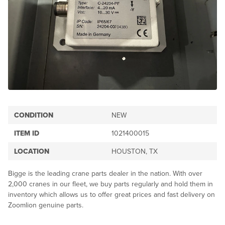
CONDITION
NEW
ITEM ID
1021400015
LOCATION
HOUSTON, TX
Bigge is the leading crane parts dealer in the nation. With over
2,000 cranes in our fleet, we buy parts regularly and hold them in
inventory which allows us to offer great prices and fast delivery on
Zoomlion genuine parts.