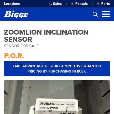
Locations
Sales
•
Rentals
•
Parts
ZOOMLION INCLINATION
SENSOR
SENSOR FOR SALE
P.O.R.
TAKE ADVANTAGE OF OUR COMPETITIVE QUANTITY
PRICING BY PURCHASING IN BULK.