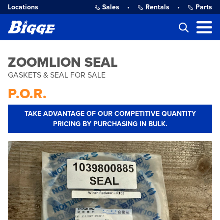
Locations
Sales
•
Rentals
•
Parts
ZOOMLION SEAL
GASKETS & SEAL FOR SALE
P.O.R.
TAKE ADVANTAGE OF OUR COMPETITIVE QUANTITY
PRICING BY PURCHASING IN BULK.