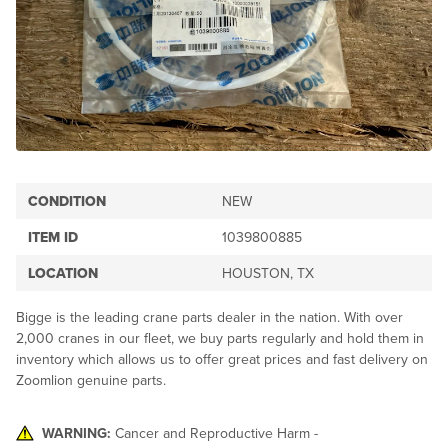
CONDITION
NEW
ITEM ID
1039800885
LOCATION
HOUSTON, TX
Bigge is the leading crane parts dealer in the nation. With over
2,000 cranes in our fleet, we buy parts regularly and hold them in
inventory which allows us to offer great prices and fast delivery on
Zoomlion genuine parts.
WARNING:
Cancer and Reproductive Harm -