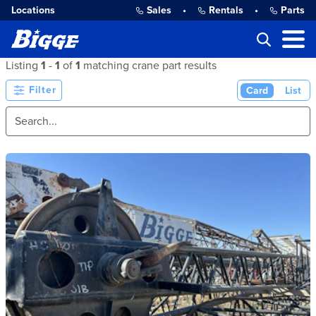
Locations
Sales
•
Rentals
•
Parts
Listing
1
-
1
of
1
matching crane part results
Filter
Card
List