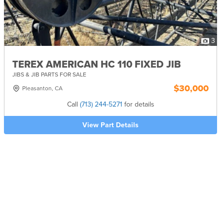
3
TEREX AMERICAN HC 110 FIXED JIB
JIBS & JIB PARTS FOR SALE
$30,000
Pleasanton, CA
Call
(713) 244-5271
for details
View Part Details