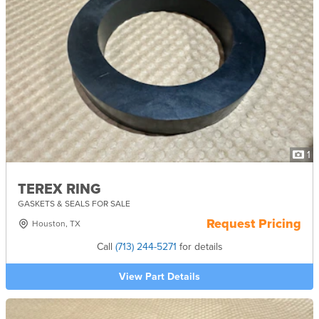
1
TEREX RING
GASKETS & SEALS FOR SALE
Request Pricing
Houston, TX
Call
(713) 244-5271
for details
View Part Details