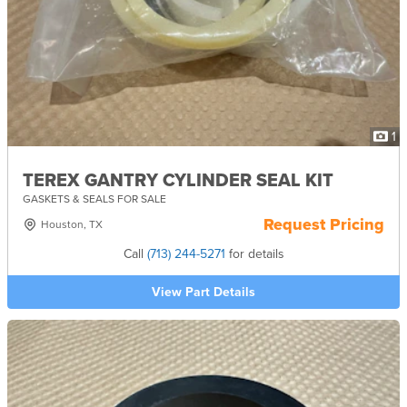
1
TEREX GANTRY CYLINDER SEAL KIT
GASKETS & SEALS FOR SALE
Request Pricing
Houston, TX
Call
(713) 244-5271
for details
View Part Details