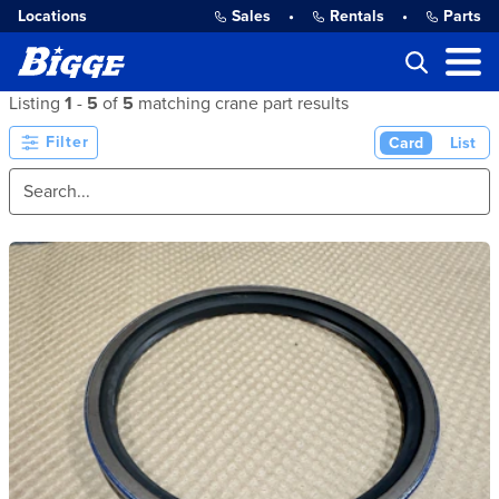
Locations
Sales
•
Rentals
•
Parts
Listing
1
-
5
of
5
matching crane part results
Filter
Card
List