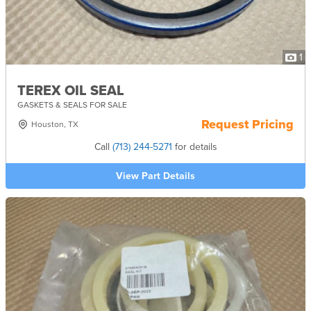
1
TEREX OIL SEAL
GASKETS & SEALS FOR SALE
Request Pricing
Houston, TX
Call
(713) 244-5271
for details
View Part Details