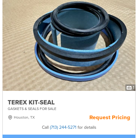
1
TEREX KIT-SEAL
GASKETS & SEALS FOR SALE
Request Pricing
Houston, TX
Call
(713) 244-5271
for details