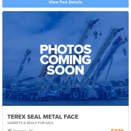
View Part Details
TEREX SEAL METAL FACE
GASKETS & SEALS FOR SALE