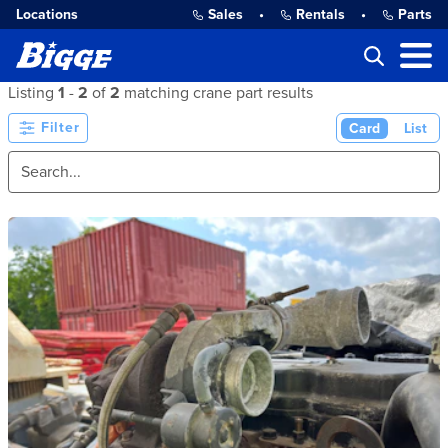
Locations
Sales
•
Rentals
•
Parts
Listing
1
-
2
of
2
matching crane part results
Filter
Card
List