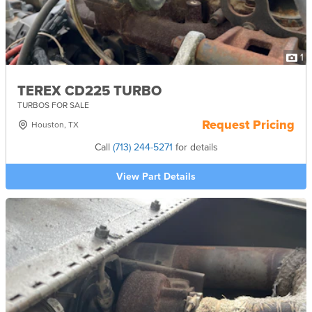
1
TEREX CD225 TURBO
TURBOS FOR SALE
Request Pricing
Houston, TX
Call
(713) 244-5271
for details
View Part Details