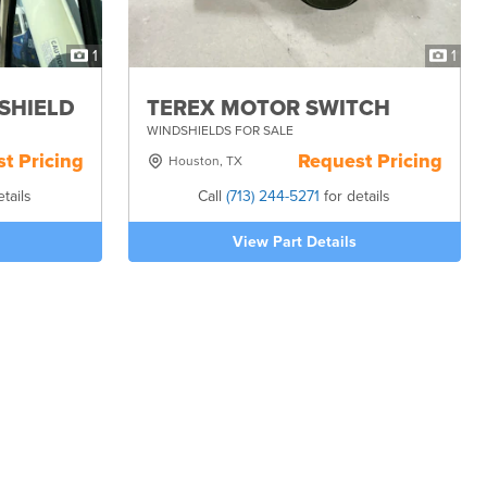
1
1
DSHIELD
TEREX MOTOR SWITCH
WINDSHIELDS FOR SALE
t Pricing
Request Pricing
Houston, TX
tails
Call
(713) 244-5271
for details
View Part Details