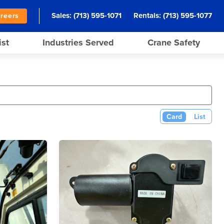
Sales:
(713) 595-1071
Rentals:
(713) 595-1077
reers
ist
Industries Served
Crane Safety
Card
List