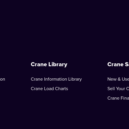
Crane Library
Crane S
ion
Crane Information Library
New & Use
Crane Load Charts
Sell Your 
Crane Fin