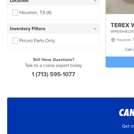
Location
Houston, TX
(4)
TEREX W
Inventory Filters
WINDSHIELDS
Houston, 
Priced Parts Only
Call
Still Have Questions?
Talk to a crane expert today
1 (713) 595-1077
CAN
Get i