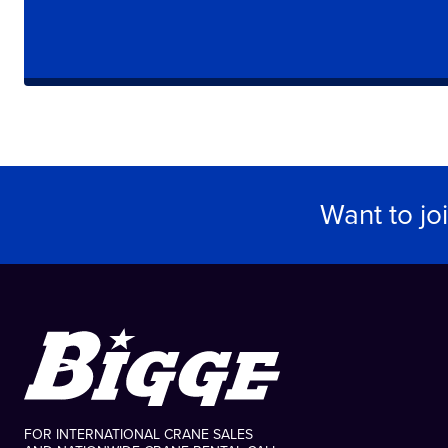
Want to jo
FOR INTERNATIONAL CRANE SALES