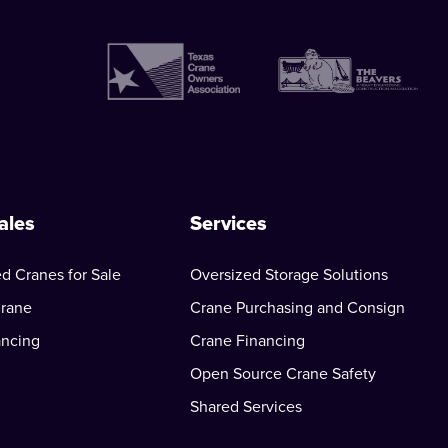
ales
Services
d Cranes for Sale
Oversized Storage Solutions
Crane
Crane Purchasing and Consign
ancing
Crane Financing
Open Source Crane Safety
Shared Services