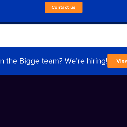
Contact us
in the Bigge team? We're hiring!
Vie