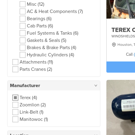
Misc
(12)
AC & Heat Components
(7)
Bearings
(6)
Cab Parts
(6)
TEREX 
Fuel Systems & Tanks
(6)
WINDSHIELDS
Gaskets & Seals
(5)
Houston, 
Brakes & Brake Parts
(4)
Call
Hydraulic Cylinders
(4)
Attachments
(11)
Parts Cranes
(2)
Manufacturer
Terex
(4)
Zoomlion
(2)
Link-Belt
(1)
Manitowoc
(1)