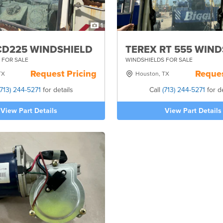
1
CD225 WINDSHIELD
TEREX RT 555 WIN
 FOR SALE
WINDSHIELDS FOR SALE
Request Pricing
Reques
TX
Houston, TX
(713) 244-5271
for details
Call
(713) 244-5271
for de
View Part Details
View Part Details