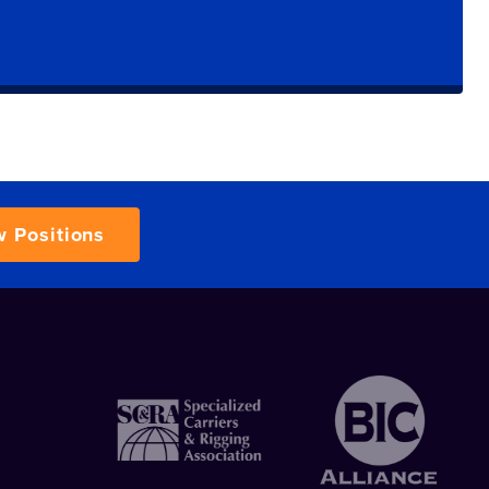
w Positions