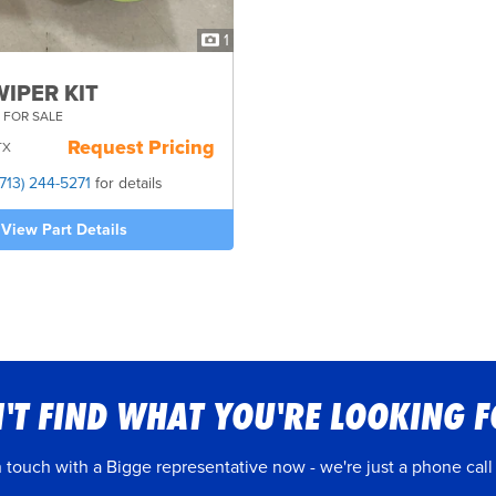
1
IPER KIT
 FOR SALE
Request Pricing
TX
(713) 244-5271
for details
View Part Details
'T FIND WHAT YOU'RE LOOKING 
n touch with a Bigge representative now - we're just a phone call