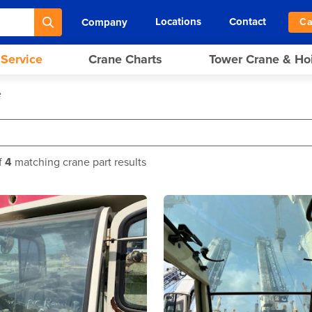
Locations
Contact
Company
Ca
 Service
Crane Charts
Tower Crane & Ho
e
f
4
matching crane part results