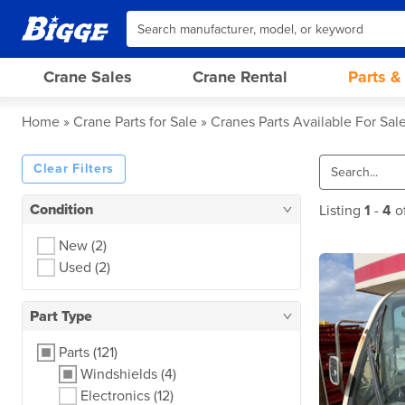
Crane Sales
Crane Rental
Parts &
Home
Crane Parts for Sale
Cranes Parts Available For Sal
Clear Filters
Condition
Listing
1
-
4
o
New
(2)
Used
(2)
Part Type
Parts
(121)
Windshields
(4)
Electronics
(12)