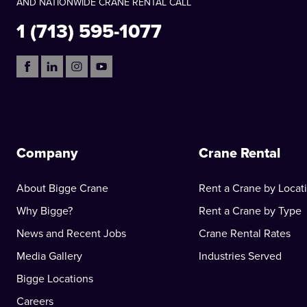
AND NATIONWIDE CRANE RENTAL CALL
1 (713) 595-1077
Company
Crane Rental
About Bigge Crane
Rent a Crane by Locat
Why Bigge?
Rent a Crane by Type
News and Recent Jobs
Crane Rental Rates
Media Gallery
Industries Served
Bigge Locations
Careers