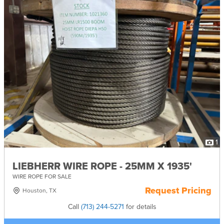
1
LIEBHERR WIRE ROPE - 25MM X 1935'
WIRE ROPE FOR SALE
Request Pricing
Houston, TX
Call
(713) 244-5271
for details