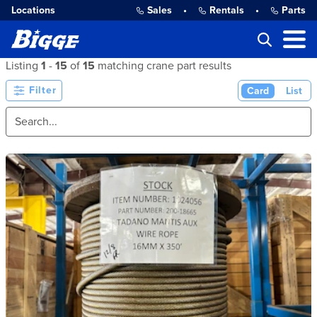
Locations
Sales
•
Rentals
•
Parts
Listing
1
-
15
of
15
matching crane part results
Filter
Card
List