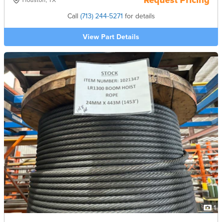
Request Pricing
Houston, TX
Call
(713) 244-5271
for details
View Part Details
1