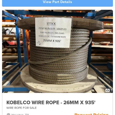
View Part Details
1
KOBELCO WIRE ROPE - 26MM X 935'
WIRE ROPE FOR SALE