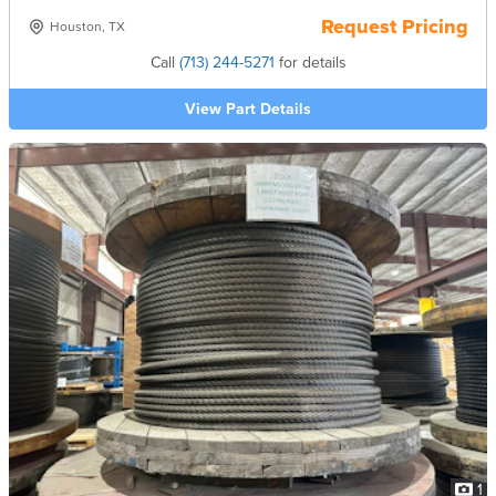
Request Pricing
Houston, TX
Call
(713) 244-5271
for details
View Part Details
1