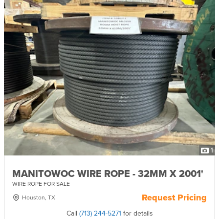
1
MANITOWOC WIRE ROPE - 32MM X 2001'
WIRE ROPE FOR SALE
Request Pricing
Houston, TX
Call
(713) 244-5271
for details