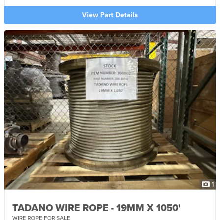
View Part Details
1
TADANO WIRE ROPE - 19MM X 1050'
WIRE ROPE FOR SALE