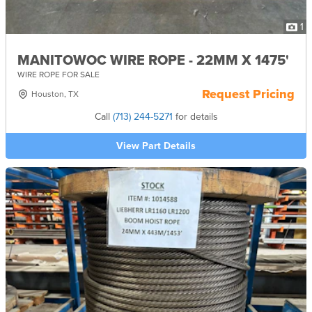
1
MANITOWOC WIRE ROPE - 22MM X 1475'
WIRE ROPE FOR SALE
Request Pricing
Houston, TX
Call
(713) 244-5271
for details
View Part Details