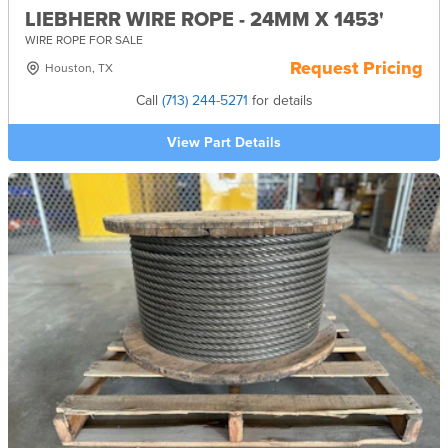
LIEBHERR WIRE ROPE - 24MM X 1453'
WIRE ROPE FOR SALE
Request Pricing
Houston, TX
Call
(713) 244-5271
for details
View Part Details