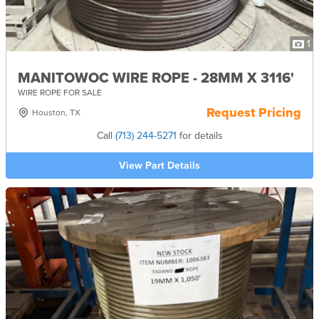
1
MANITOWOC WIRE ROPE - 28MM X 3116'
WIRE ROPE FOR SALE
Request Pricing
Houston, TX
Call
(713) 244-5271
for details
View Part Details