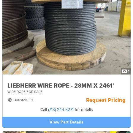
1
LIEBHERR WIRE ROPE - 28MM X 2461'
WIRE ROPE FOR SALE
Request Pricing
Houston, TX
Call
(713) 244-5271
for details
View Part Details