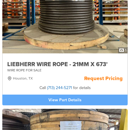
1
LIEBHERR WIRE ROPE - 21MM X 673'
WIRE ROPE FOR SALE
Request Pricing
Houston, TX
Call
(713) 244-5271
for details
View Part Details