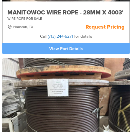
MANITOWOC WIRE ROPE - 28MM X 4003'
WIRE ROPE FOR SALE
Request Pricing
Houston, TX
Call
(713) 244-5271
for details
View Part Details