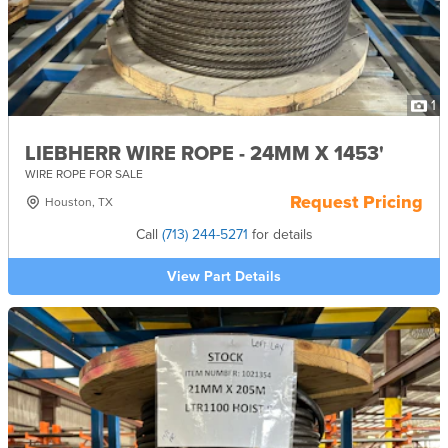
1
LIEBHERR WIRE ROPE - 24MM X 1453'
WIRE ROPE FOR SALE
Request Pricing
Houston, TX
Call
(713) 244-5271
for details
View Part Details