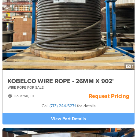
1
KOBELCO WIRE ROPE - 26MM X 902'
WIRE ROPE FOR SALE
Request Pricing
Houston, TX
Call
(713) 244-5271
for details
View Part Details