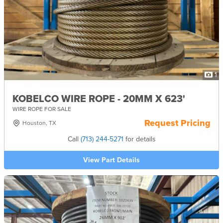
1
KOBELCO WIRE ROPE - 20MM X 623'
WIRE ROPE FOR SALE
Request Pricing
Houston, TX
Call
(713) 244-5271
for details
View Part Details