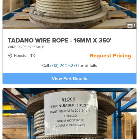
1
TADANO WIRE ROPE - 16MM X 350'
WIRE ROPE FOR SALE
Request Pricing
Houston, TX
Call
(713) 244-5271
for details
View Part Details