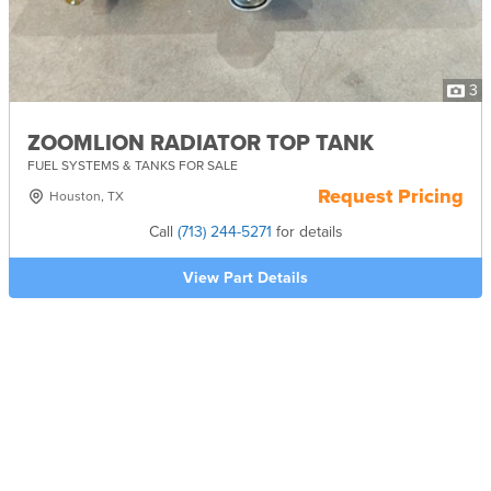
3
ZOOMLION RADIATOR TOP TANK
FUEL SYSTEMS & TANKS FOR SALE
Request Pricing
Houston, TX
Call
(713) 244-5271
for details
View Part Details