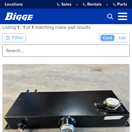
Locations
Sales
•
Rentals
•
Parts
Listing
1
-
1
of
1
matching crane part results
Filter
Card
List