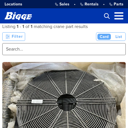
Locations
Sales
•
Rentals
•
Parts
Listing
1
-
1
of
1
matching crane part results
Filter
Card
List