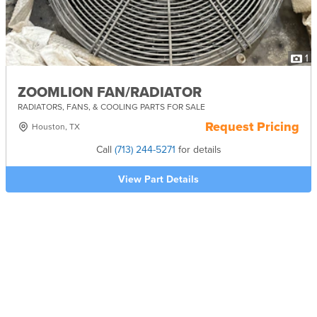
1
ZOOMLION FAN/RADIATOR
RADIATORS, FANS, & COOLING PARTS FOR SALE
Request Pricing
Houston, TX
Call
(713) 244-5271
for details
View Part Details