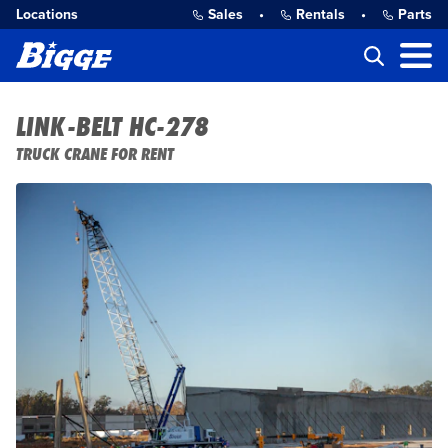
Locations
Sales
•
Rentals
•
Parts
LINK-BELT HC-278
TRUCK CRANE FOR RENT