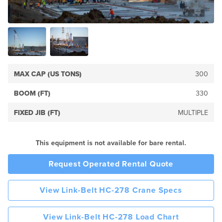
MAX CAP (US TONS)
300
BOOM (FT)
330
FIXED JIB (FT)
MULTIPLE
This equipment is not available for bare rental.
Request Operated Rental Quote
View Link-Belt HC-278 Crane Specs
View Link-Belt HC-278 Load Chart