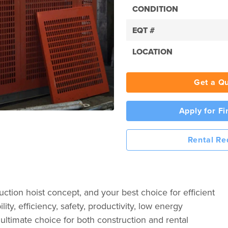
CONDITION
EQT #
LOCATION
Get a Q
Apply for F
Rental Re
tion hoist concept, and your best choice for efficient
lity, efficiency, safety, productivity, low energy
ultimate choice for both construction and rental