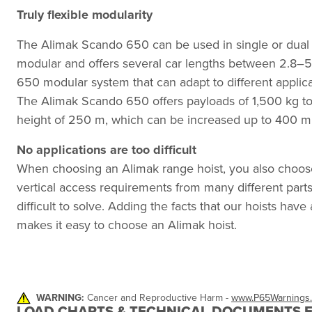
Truly flexible modularity
The Alimak Scando 650 can be used in single or dual ca
modular and offers several car lengths between 2.8–5
650 modular system that can adapt to different applic
The Alimak Scando 650 offers payloads of 1,500 kg to
height of 250 m, which can be increased up to 400 m
No applications are too difficult
When choosing an Alimak range hoist, you also choos
vertical access requirements from many different parts 
difficult to solve. Adding the facts that our hoists have
makes it easy to choose an Alimak hoist.
WARNING:
Cancer and Reproductive Harm -
www.P65Warnings.