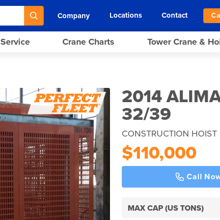
Locations
Contact
Company
Ca
 Service
Crane Charts
Tower Crane & Ho
2014 ALIM
32/39
CONSTRUCTION HOIST 
$110,000
Call No
MAX CAP (US TONS)