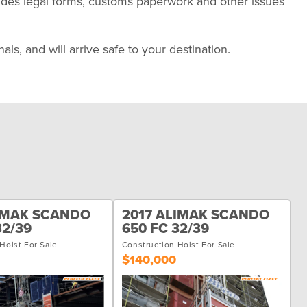
udes legal forms, customs paperwork and other issues
s, and will arrive safe to your destination.
LIMAK SCANDO
2017 ALIMAK SCANDO
32/39
650 FC 32/39
Hoist For Sale
Construction Hoist For Sale
$140,000