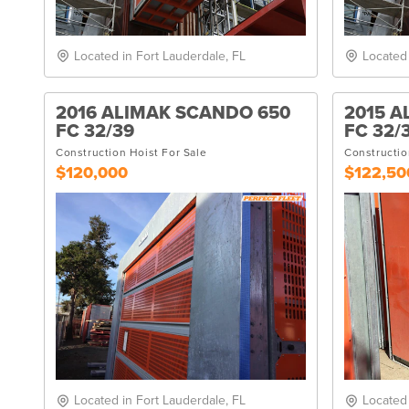
Located in Fort Lauderdale, FL
Located
2016 ALIMAK SCANDO 650
2015 A
FC 32/39
FC 32/
Construction Hoist For Sale
Constructio
$120,000
$122,50
Located in Fort Lauderdale, FL
Located