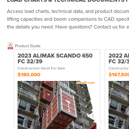
LOAD CHARTS & TECHNICAL DOCUMENTS F
Access load charts, technical data, and product doc
lifting capacities and boom comparisons to CAD specif
the details you need. Have questions? Contact us for e
Product Guide
2023 ALIMAK SCANDO 650
2022 A
FC 32/39
FC 32/
Construction Hoist For Sale
Constructio
$180,000
$167,50