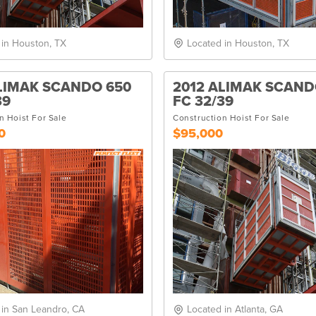
 in Houston, TX
Located in Houston, TX
LIMAK SCANDO 650
2012 ALIMAK SCAND
39
FC 32/39
n Hoist For Sale
Construction Hoist For Sale
0
$95,000
 in San Leandro, CA
Located in Atlanta, GA