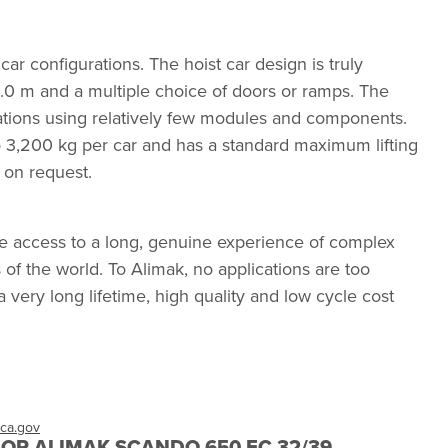
r configurations. The hoist car design is truly
.0 m and a multiple choice of doors or ramps. The
ations using relatively few modules and components.
 3,200 kg per car and has a standard maximum lifting
 on request.
e access to a long, genuine experience of complex
of the world. To Alimak, no applications are too
 a very long lifetime, high quality and low cycle cost
ca.gov