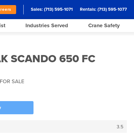
Sales:
(713) 595-1071
Rentals:
(713) 595-1077
reers
ist
Industries Served
Crane Safety
AK SCANDO 650 FC
FOR SALE
w
3.5