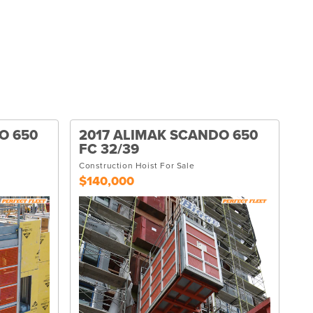
O 650
2017 ALIMAK SCANDO 650
FC 32/39
Construction Hoist For Sale
$140,000