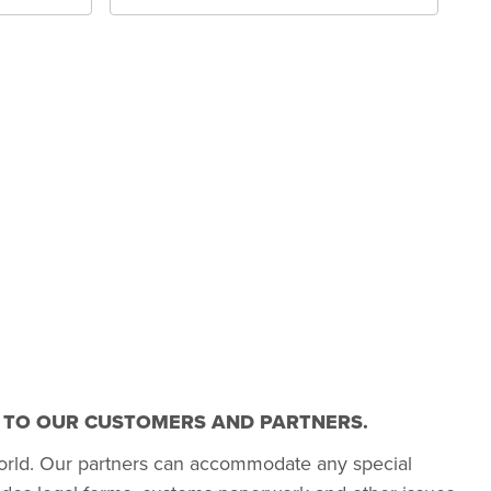
T TO OUR CUSTOMERS AND PARTNERS.
orld. Our partners can accommodate any special