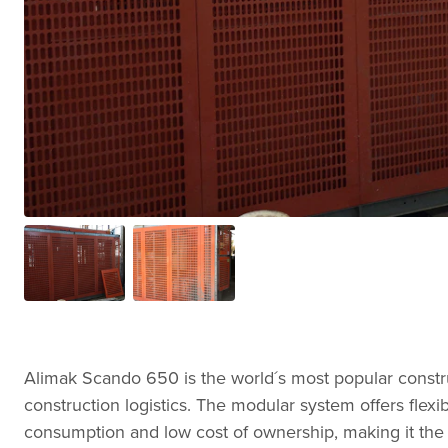
Alimak Scando 650 is the world´s most popular construc
construction logistics. The modular system offers flexibi
consumption and low cost of ownership, making it the 