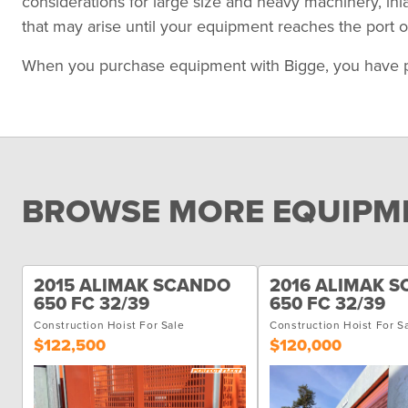
considerations for large size and heavy machinery, in
that may arise until your equipment reaches the port of
When you purchase equipment with Bigge, you have peace
BROWSE MORE EQUIPME
2015 ALIMAK SCANDO
2016 ALIMAK 
650 FC 32/39
650 FC 32/39
Construction Hoist For Sale
Construction Hoist For S
$122,500
$120,000