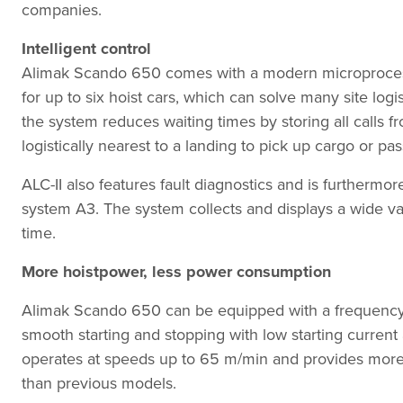
companies.
Intelligent control
Alimak Scando 650 comes with a modern microprocesso
for up to six hoist cars, which can solve many site logi
the system reduces waiting times by storing all calls f
logistically nearest to a landing to pick up cargo or pa
ALC-II also features fault diagnostics and is furtherm
system A3. The system collects and displays a wide va
time.
More hoistpower, less power consumption
Alimak Scando 650 can be equipped with a frequency co
smooth starting and stopping with low starting curren
operates at speeds up to 65 m/min and provides more
than previous models.