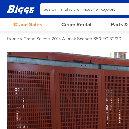
Crane Sales
Crane Rental
Parts &
Home
Crane Sales
2014 Alimak Scando 650 FC 32/39