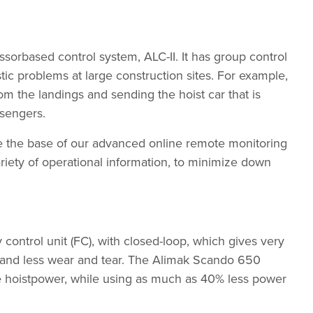
rbased control system, ALC-II. It has group control
stic problems at large construction sites. For example,
rom the landings and sending the hoist car that is
ssengers.
ore the base of our advanced online remote monitoring
riety of operational information, to minimize down
ntrol unit (FC), with closed-loop, which gives very
t and less wear and tear. The Alimak Scando 650
 hoistpower, while using as much as 40% less power