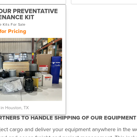
OUR PREVENTATIVE
ENANCE KIT
 Kits For Sale
for Pricing
 in Houston, TX
ARTNERS TO HANDLE SHIPPING OF OUR EQUIPMEN
ject cargo and deliver your equipment anywhere in the w