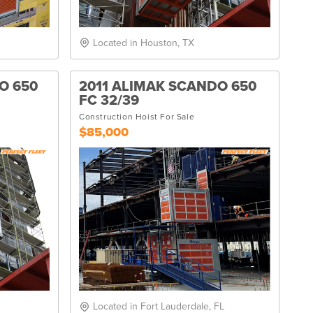
Located in Houston, TX
O 650
2011 ALIMAK SCANDO 650
FC 32/39
Construction Hoist For Sale
$85,000
Located in Fort Lauderdale, FL