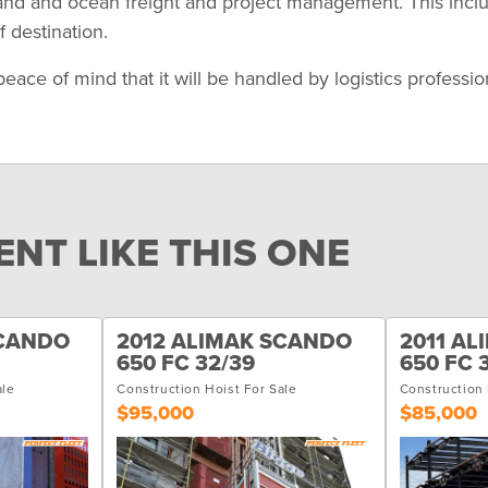
land and ocean freight and project management. This incl
 destination.
 of mind that it will be handled by logistics professional
NT LIKE THIS ONE
SCANDO
2012 ALIMAK SCANDO
2011 A
650 FC 32/39
650 FC 
ale
Construction Hoist For Sale
Construction 
$95,000
$85,000