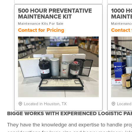
500 HOUR PREVENTATIVE
1000 H
MAINTENANCE KIT
MAINT
Maintenance Kits For Sale
Maintenance
Contact for Pricing
Contact 
Located in Houston, TX
Located
BIGGE WORKS WITH EXPERIENCED LOGISTIC P
They have the knowledge and expertise to handle pro