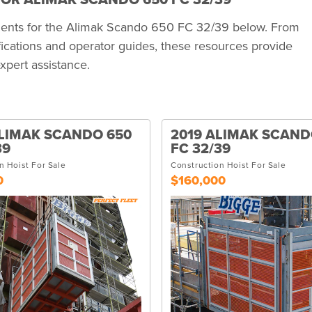
OR ALIMAK SCANDO 650 FC 32/39
uments for the Alimak Scando 650 FC 32/39 below. From
ications and operator guides, these resources provide
xpert assistance.
LIMAK SCANDO 650
2019 ALIMAK SCAND
39
FC 32/39
n Hoist For Sale
Construction Hoist For Sale
0
$160,000