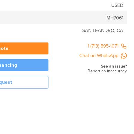
USED
MH7061
SAN LEANDRO, CA
1 (713) 595-1071
uote
Chat on WhatsApp
inancing
See an issue?
Report an inaccuracy
quest