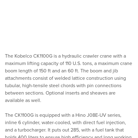
The Kobelco CK1100G is a hydraulic crawler crane with a
maximum lifting capacity of 110 U.S. tons, a maximum crane
boom length of 150 ft and an 60 ft. The boom and jib
attachments consist of welded lattice construction using
tubular, high-tensile steel chords with pin connections
between sections. Optional inserts and sheaves are
available as well.
The CK1100G is equipped with a Hino J08E-UV series,
inline 6 cylinder, water-cooled, with direct fuel injection,
and a turbocharger. It puts out 285, with a fuel tank that
holds 400 liters to ensure high efficiency and long working