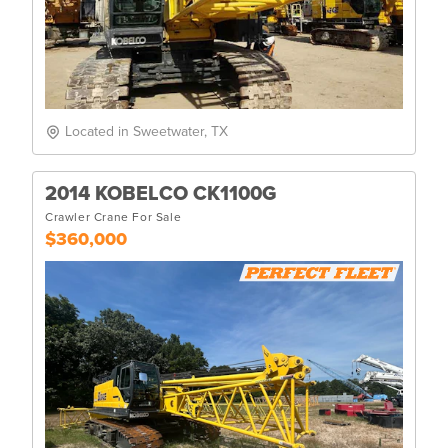
Located in Sweetwater, TX
2014 KOBELCO CK1100G
Crawler Crane For Sale
$360,000