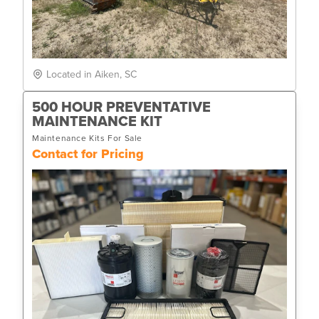
Located in Aiken, SC
500 HOUR PREVENTATIVE
MAINTENANCE KIT
Maintenance Kits For Sale
Contact for Pricing