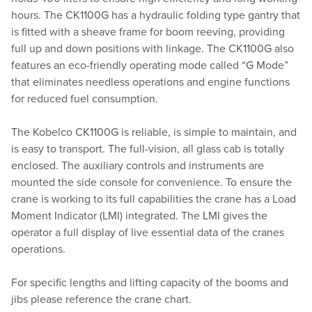
hours. The CK1100G has a hydraulic folding type gantry that
is fitted with a sheave frame for boom reeving, providing
full up and down positions with linkage. The CK1100G also
features an eco-friendly operating mode called “G Mode”
that eliminates needless operations and engine functions
for reduced fuel consumption.
The Kobelco CK1100G is reliable, is simple to maintain, and
is easy to transport. The full-vision, all glass cab is totally
enclosed. The auxiliary controls and instruments are
mounted the side console for convenience. To ensure the
crane is working to its full capabilities the crane has a Load
Moment Indicator (LMI) integrated. The LMI gives the
operator a full display of live essential data of the cranes
operations.
For specific lengths and lifting capacity of the booms and
jibs please reference the crane chart.