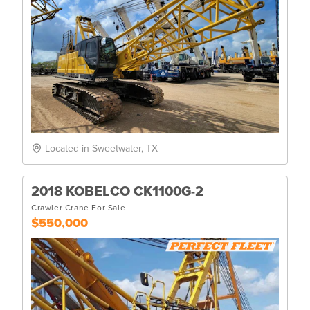
Located in Sweetwater, TX
2018 KOBELCO CK1100G-2
Crawler Crane For Sale
$550,000