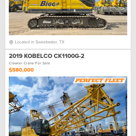
Located in Sweetwater, TX
2019 KOBELCO CK1100G-2
Crawler Crane For Sale
$580,000