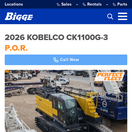
Locations
Sales
•
Rentals
•
Parts
2026 KOBELCO CK1100G-3
P.O.R.
Call Now