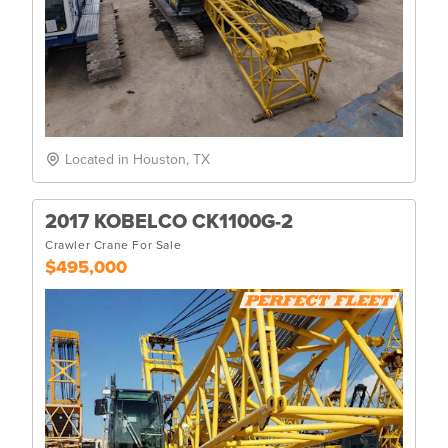
Located in Houston, TX
2017 KOBELCO CK1100G-2
Crawler Crane For Sale
$495,000