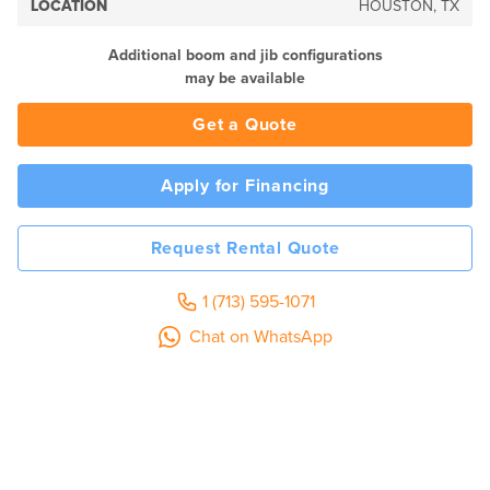
LOCATION
HOUSTON, TX
Additional boom and jib configurations
may be available
Get a Quote
Apply for Financing
Request Rental Quote
1 (713) 595-1071
Chat on WhatsApp