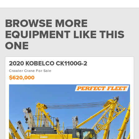
BROWSE MORE
EQUIPMENT LIKE THIS
ONE
2020 KOBELCO CK1100G-2
Crawler Crane For Sale
$620,000