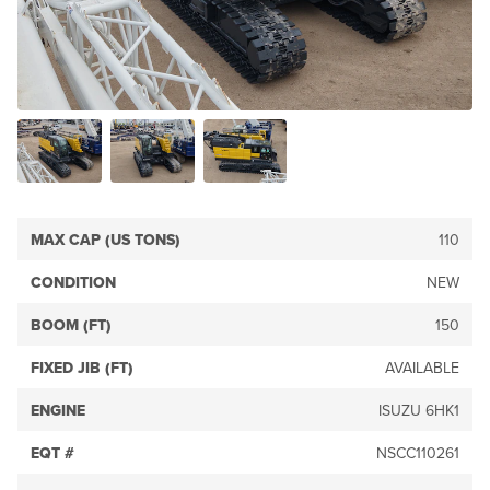
MAX CAP (US TONS)
110
CONDITION
NEW
BOOM (FT)
150
FIXED JIB (FT)
AVAILABLE
ENGINE
ISUZU 6HK1
EQT #
NSCC110261