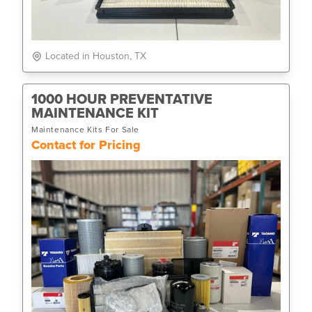
Located in Houston, TX
1000 HOUR PREVENTATIVE
MAINTENANCE KIT
Maintenance Kits For Sale
Contact for Pricing