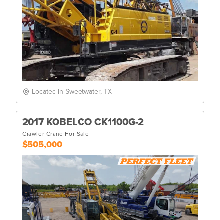
Located in Sweetwater, TX
2017 KOBELCO CK1100G-2
Crawler Crane For Sale
$505,000