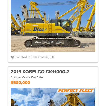
Located in Sweetwater, TX
2019 KOBELCO CK1100G-2
Crawler Crane For Sale
$580,000