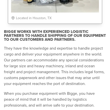
Located in Houston, TX
BIGGE WORKS WITH EXPERIENCED LOGISTIC
PARTNERS TO HANDLE SHIPPING OF OUR EQUIPMENT
TO OUR CUSTOMERS AND PARTNERS.
They have the knowledge and expertise to handle project
cargo and deliver your equipment anywhere in the world.
Our partners can accommodate any special considerations
for large size and heavy machinery, inland and ocean
freight and project management. This includes legal forms,
customs paperwork and other issues that may arise until
your equipment reaches the port of destination.
When you purchase equipment with Bigge, you have
peace of mind that it will be handled by logistics
professionals, and will arrive safe to your destination.