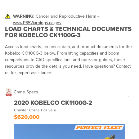
WARNING:
Cancer and Reproductive Harm -
www.P65Warnings.ca.gov
LOAD CHARTS & TECHNICAL DOCUMENTS
FOR KOBELCO CK1100G-3
Access load charts, technical data, and product documents for the
Kobelco CK1100G-3 below. From lifting capacities and boom
comparisons to CAD specifications and operator guides, these
resources provide the details you need. Have questions? Contact
us for expert assistance.
Crane Specs
2020 KOBELCO CK1100G-2
Crawler Crane For Sale
$620,000