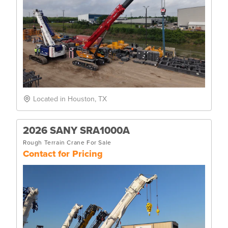
Located in Houston, TX
2026 SANY SRA1000A
Rough Terrain Crane For Sale
Contact for Pricing