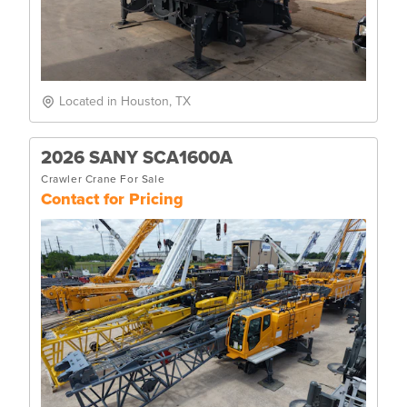
Located in Houston, TX
2026 SANY SCA1600A
Crawler Crane For Sale
Contact for Pricing