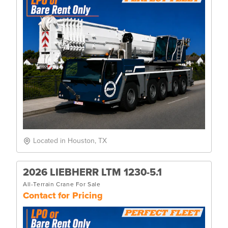
Located in Houston, TX
2026 LIEBHERR LTM 1230-5.1
All-Terrain Crane For Sale
Contact for Pricing