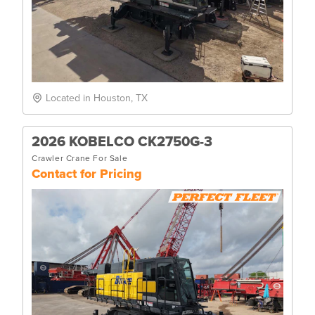
Located in Houston, TX
2026 KOBELCO CK2750G-3
Crawler Crane For Sale
Contact for Pricing