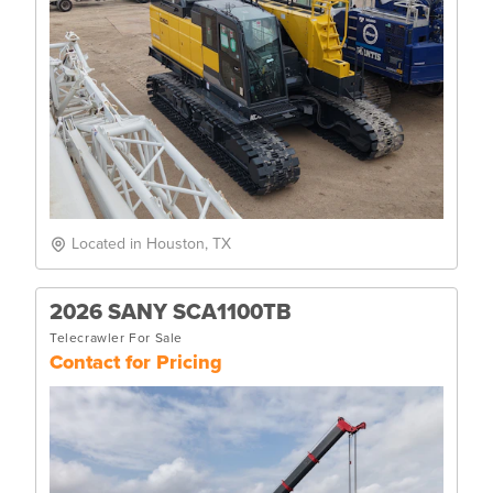
Located in Houston, TX
2026 SANY SCA1100TB
Telecrawler For Sale
Contact for Pricing