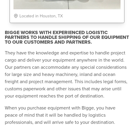
Located in Houston, TX
BIGGE WORKS WITH EXPERIENCED LOGISTIC
PARTNERS TO HANDLE SHIPPING OF OUR EQUIPMENT
TO OUR CUSTOMERS AND PARTNERS.
They have the knowledge and expertise to handle project
cargo and deliver your equipment anywhere in the world.
Our partners can accommodate any special considerations
for large size and heavy machinery, inland and ocean
freight and project management. This includes legal forms,
customs paperwork and other issues that may arise until
your equipment reaches the port of destination.
When you purchase equipment with Bigge, you have
peace of mind that it will be handled by logistics
professionals, and will arrive safe to your destination.