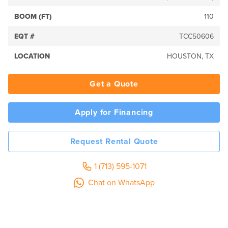
BOOM (FT)
110
EQT #
TCC50606
LOCATION
HOUSTON, TX
Get a Quote
Apply for Financing
Request Rental Quote
1 (713) 595-1071
Chat on WhatsApp