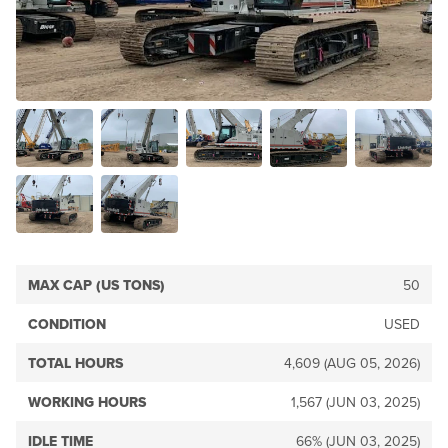
MAX CAP (US TONS)
50
CONDITION
USED
TOTAL HOURS
4,609 (AUG 05, 2026)
WORKING HOURS
1,567 (JUN 03, 2025)
IDLE TIME
66% (JUN 03, 2025)