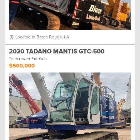
Located in Baton Rouge, LA
2020 TADANO MANTIS GTC-500
Telecrawler For Sale
$500,000