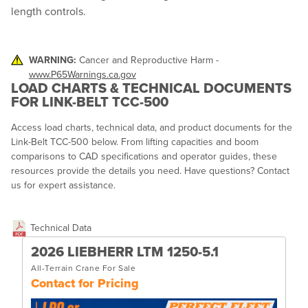
length controls.
WARNING:
Cancer and Reproductive Harm -
www.P65Warnings.ca.gov
LOAD CHARTS & TECHNICAL DOCUMENTS
FOR LINK-BELT TCC-500
Access load charts, technical data, and product documents for the
Link-Belt TCC-500 below. From lifting capacities and boom
comparisons to CAD specifications and operator guides, these
resources provide the details you need. Have questions? Contact
us for expert assistance.
Technical Data
2026 LIEBHERR LTM 1250-5.1
All-Terrain Crane For Sale
Contact for Pricing