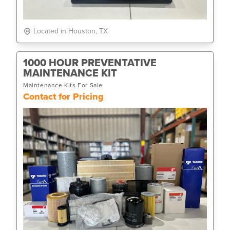
Located in Houston, TX
1000 HOUR PREVENTATIVE
MAINTENANCE KIT
Maintenance Kits For Sale
Contact for Pricing