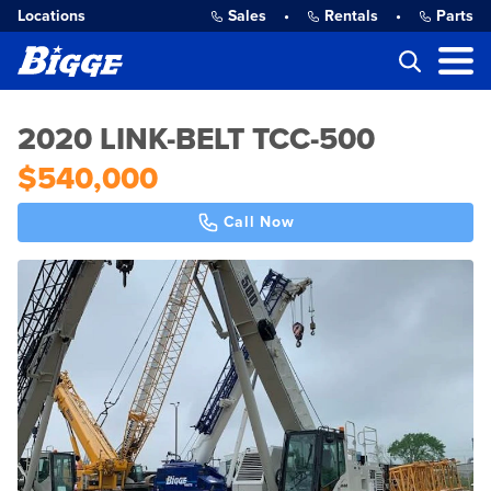
Locations
Sales
•
Rentals
•
Parts
2020 LINK-BELT TCC-500
$540,000
Call Now