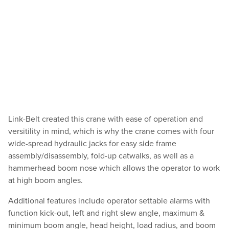
Link-Belt created this crane with ease of operation and
versitility in mind, which is why the crane comes with four
wide-spread hydraulic jacks for easy side frame
assembly/disassembly, fold-up catwalks, as well as a
hammerhead boom nose which allows the operator to work
at high boom angles.
Additional features include operator settable alarms with
function kick-out, left and right slew angle, maximum &
minimum boom angle, head height, load radius, and boom