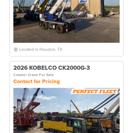
Located in Houston, TX
2026 KOBELCO CK2000G-3
Crawler Crane For Sale
Contact for Pricing