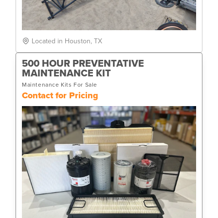
Located in Houston, TX
500 HOUR PREVENTATIVE
MAINTENANCE KIT
Maintenance Kits For Sale
Contact for Pricing