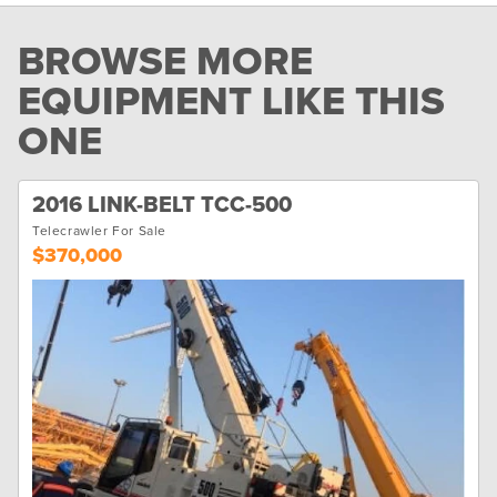
BROWSE MORE
EQUIPMENT LIKE THIS
ONE
2016 LINK-BELT TCC-500
Telecrawler For Sale
$370,000