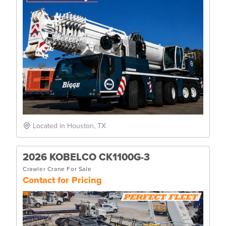
Located in Houston, TX
2026 KOBELCO CK1100G-3
Crawler Crane For Sale
Contact for Pricing