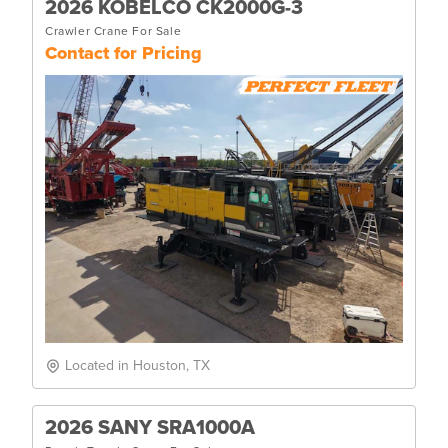
2026 KOBELCO CK2000G-3
Crawler Crane For Sale
Contact for Pricing
Located in Houston, TX
2026 SANY SRA1000A