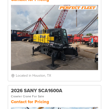
Located in Houston, TX
2026 SANY SCA1600A
Crawler Crane For Sale
Contact for Pricing