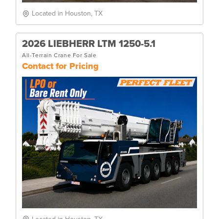
Located in Houston, TX
2026 LIEBHERR LTM 1250-5.1
All-Terrain Crane For Sale
Contact for Pricing