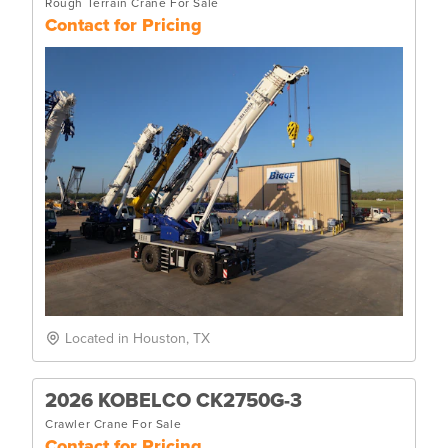
Rough Terrain Crane For Sale
Contact for Pricing
Located in Houston, TX
2026 KOBELCO CK2750G-3
Crawler Crane For Sale
Contact for Pricing