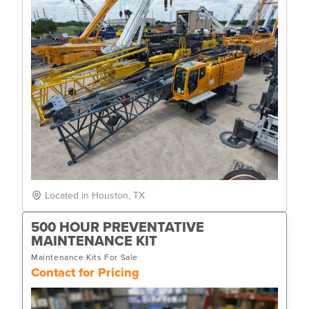
Located in Houston, TX
500 HOUR PREVENTATIVE
MAINTENANCE KIT
Maintenance Kits For Sale
Contact for Pricing