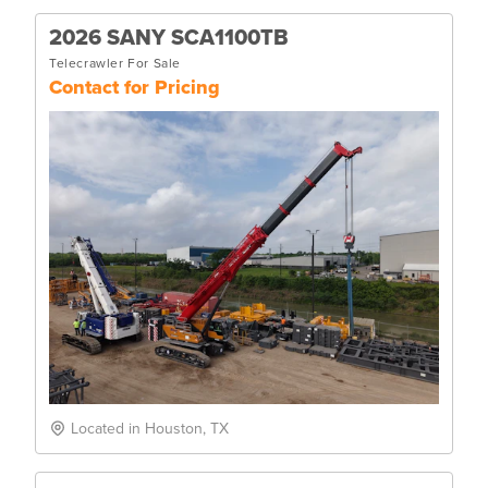
2026 SANY SCA1100TB
Telecrawler For Sale
Contact for Pricing
Located in Houston, TX