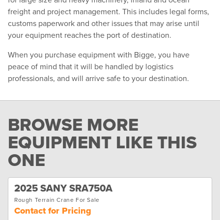
freight and project management. This includes legal forms,
customs paperwork and other issues that may arise until
your equipment reaches the port of destination.
When you purchase equipment with Bigge, you have
peace of mind that it will be handled by logistics
professionals, and will arrive safe to your destination.
BROWSE MORE
EQUIPMENT LIKE THIS
ONE
2025 SANY SRA750A
Rough Terrain Crane For Sale
Contact for Pricing