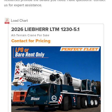
us for expert assistance.
Load Chart
2026 LIEBHERR LTM 1230-5.1
All-Terrain Crane For Sale
Contact for Pricing