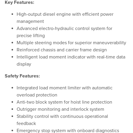
Key Features:
High-output diesel engine with efficient power
management
Advanced electro-hydraulic control system for
precise lifting
Multiple steering modes for superior maneuverability
Reinforced chassis and carrier frame design
Intelligent load moment indicator with real-time data
display
Safety Features:
Integrated load moment limiter with automatic
overload protection
Anti-two block system for hoist line protection
Outrigger monitoring and interlock system
Stability control with continuous operational
feedback
Emergency stop system with onboard diagnostics