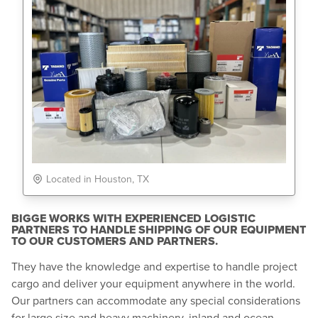
Located in Houston, TX
BIGGE WORKS WITH EXPERIENCED LOGISTIC
PARTNERS TO HANDLE SHIPPING OF OUR EQUIPMENT
TO OUR CUSTOMERS AND PARTNERS.
They have the knowledge and expertise to handle project
cargo and deliver your equipment anywhere in the world.
Our partners can accommodate any special considerations
for large size and heavy machinery, inland and ocean