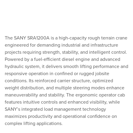
The SANY SRA1200A is a high-capacity rough terrain crane
engineered for demanding industrial and infrastructure
projects requiring strength, stability, and intelligent control.
Powered by a fuel-efficient diesel engine and advanced
hydraulic system, it delivers smooth lifting performance and
responsive operation in confined or rugged jobsite
conditions. Its reinforced carrier structure, optimized
weight distribution, and multiple steering modes enhance
maneuverability and stability. The ergonomic operator cab
features intuitive controls and enhanced visibility, while
SANY’s integrated load management technology
maximizes productivity and operational confidence on
complex lifting applications.