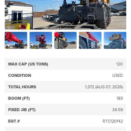
MAX CAP (US TONS)
120
CONDITION
USED
TOTAL HOURS
1,372 (AUG 07, 2026)
BOOM (FT)
183
FIXED JIB (FT)
34-59
EQT #
RTC120142