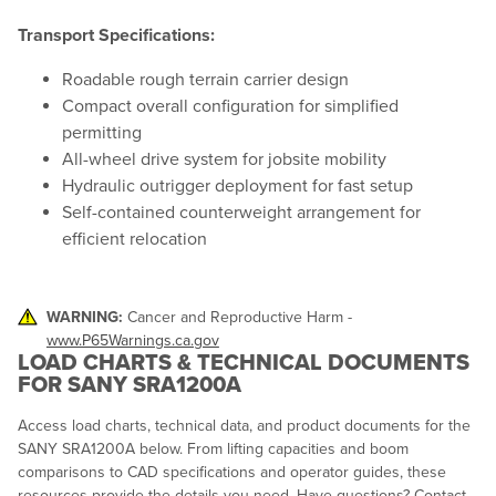
Transport Specifications:
Roadable rough terrain carrier design
Compact overall configuration for simplified
permitting
All-wheel drive system for jobsite mobility
Hydraulic outrigger deployment for fast setup
Self-contained counterweight arrangement for
efficient relocation
WARNING:
Cancer and Reproductive Harm -
www.P65Warnings.ca.gov
LOAD CHARTS & TECHNICAL DOCUMENTS
FOR SANY SRA1200A
Access load charts, technical data, and product documents for the
SANY SRA1200A below. From lifting capacities and boom
comparisons to CAD specifications and operator guides, these
resources provide the details you need. Have questions? Contact