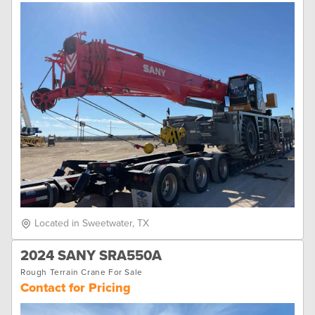
Located in Sweetwater, TX
2024 SANY SRA550A
Rough Terrain Crane For Sale
Contact for Pricing