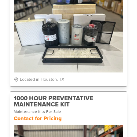
Located in Houston, TX
1000 HOUR PREVENTATIVE
MAINTENANCE KIT
Maintenance Kits For Sale
Contact for Pricing