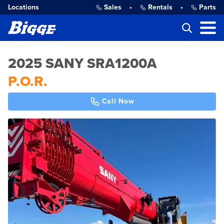
Locations
Sales
•
Rentals
•
Parts
2025 SANY SRA1200A
P.O.R.
Call Now