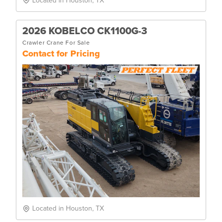
Located in Houston, TX
2026 KOBELCO CK1100G-3
Crawler Crane For Sale
Contact for Pricing
Located in Houston, TX