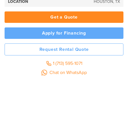
LOCATION
HOUSTON, TX
Get a Quote
Apply for Financing
Request Rental Quote
1 (713) 595-1071
Chat on WhatsApp